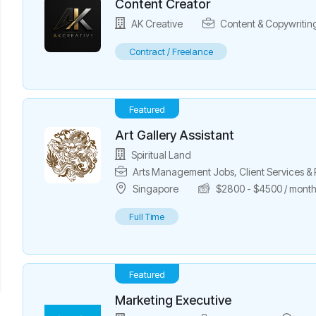
Content Creator
AK Creative
Content & Copywritin
Contract / Freelance
Featured
Art Gallery Assistant
Spiritual Land
Arts Management Jobs
,
Client Services 
Singapore
$
2800
-
$
4500
/ mont
Full Time
Featured
Marketing Executive