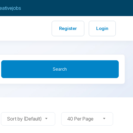
eativejobs
Register
Login
Search
Sort by (Default)
40 Per Page