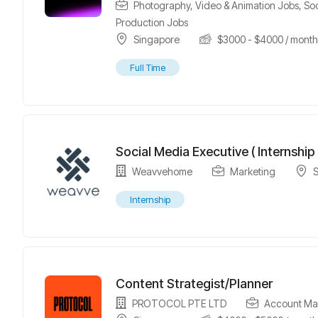
Photography, Video & Animation Jobs
,
So
Production Jobs
Singapore
$
3000
-
$
4000
/ mont
Full Time
Social Media Executive ( Internship 
Weavvehome
Marketing
Internship
Content Strategist/Planner
PROTOCOL PTE LTD
Account Ma