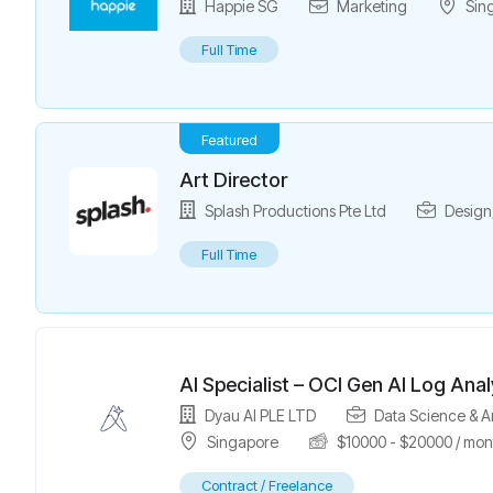
Happie SG
Marketing
Sin
Full Time
Featured
Art Director
Splash Productions Pte Ltd
Design
Full Time
AI Specialist – OCI Gen AI Log Anal
Dyau AI PLE LTD
Data Science & A
Singapore
$
10000
-
$
20000
/ mon
Contract / Freelance