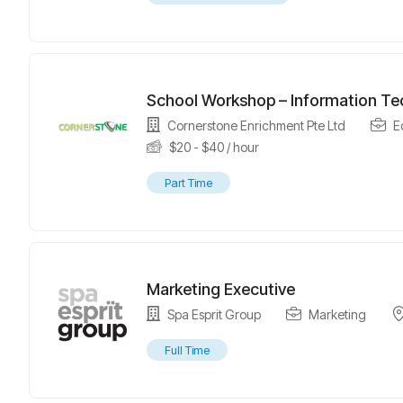
School Workshop – Information Tec
Cornerstone Enrichment Pte Ltd
E
$
20
-
$
40
/ hour
Part Time
Marketing Executive
Spa Esprit Group
Marketing
Full Time