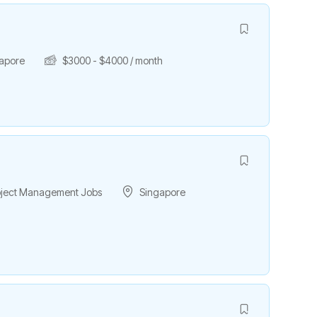
apore
$
3000
-
$
4000
/ month
roject Management Jobs
Singapore