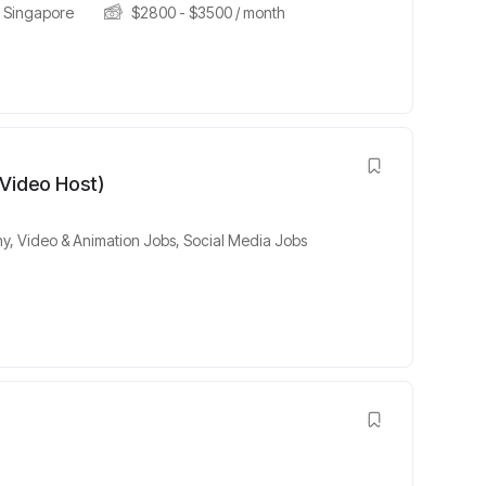
Singapore
$
2800
-
$
3500
/ month
 Video Host)
y, Video & Animation Jobs
,
Social Media Jobs