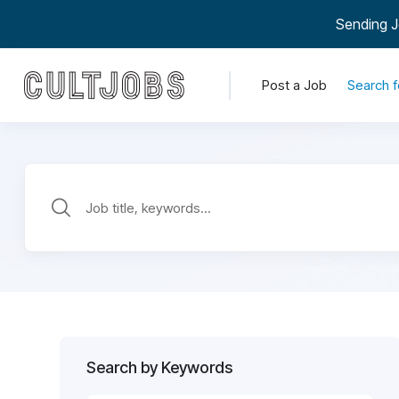
Sending J
Post a Job
Search f
Search by Keywords