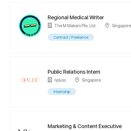
Regional Medical Writer
The M Makers Pte. Ltd.
Singapor
Contract / Freelance
Public Relations Intern
nplusc
Singapore
Internship
Marketing & Content Executive