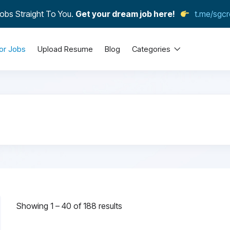
obs Straight To You.
Get your dream job here!
t.me/sgcr
or Jobs
Upload Resume
Blog
Categories
Showing
1
–
40
of 188 results