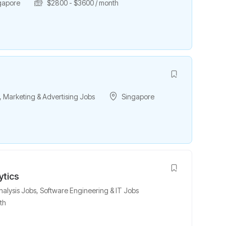
gapore
$
2800
-
$
3600
/ month
,
Marketing & Advertising Jobs
Singapore
ytics
nalysis Jobs
,
Software Engineering & IT Jobs
th