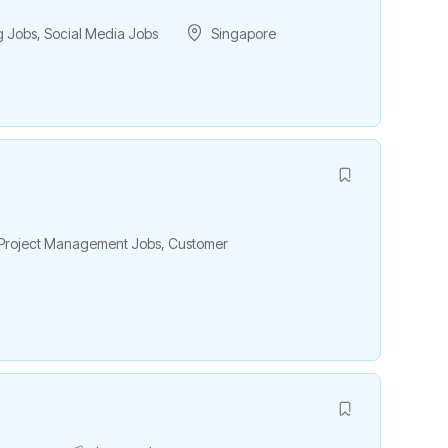
g Jobs
,
Social Media Jobs
Singapore
& Project Management Jobs
,
Customer
h