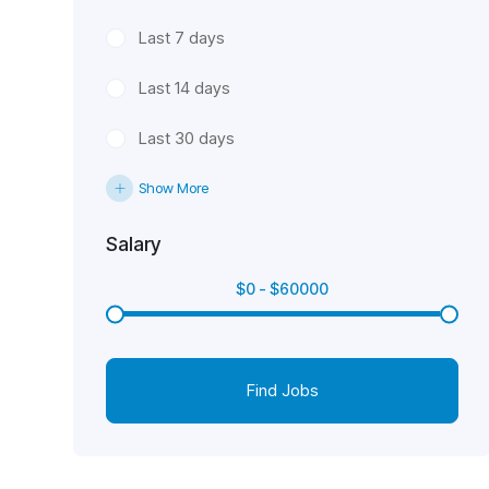
Last 7 days
Last 14 days
Last 30 days
Show More
Salary
$
0
-
$
60000
Find Jobs