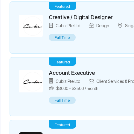
Featured
Creative / Digital Designer
Cubiz Pte Ltd
Design
Sing
Full Time
Featured
Account Executive
Cubiz Pte Ltd
Client Services & P
$
3000
-
$
3500
/ month
Full Time
Featured