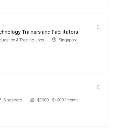
hnology Trainers and Facilitators
ducation & Training Jobs
Singapore
Singapore
$
3000
-
$
4000
/ month