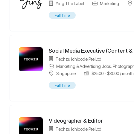
Ying The Label
Marketing
Full Time
Social Media Executive (Content &
Techzu Ichicode Pte Ltd
Marketing & Advertising Jobs
,
Photograph
Singapore
$
2500
-
$
3000
/ month
Full Time
Videographer & Editor
Techzu Ichicode Pte Ltd