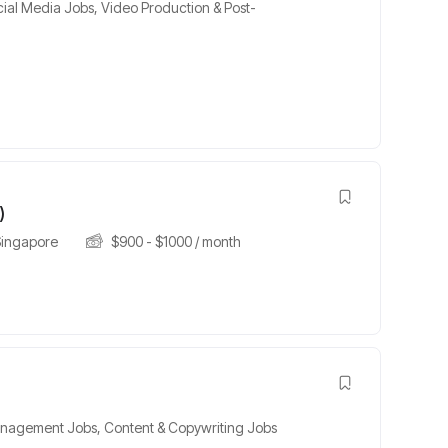
cial Media Jobs
,
Video Production & Post-
h
)
Singapore
$
900
-
$
1000
/ month
nagement Jobs
,
Content & Copywriting Jobs