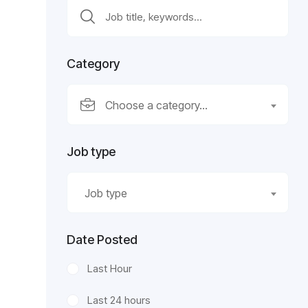
Category
Choose a category…
Job type
Job type
Date Posted
Last Hour
Last 24 hours