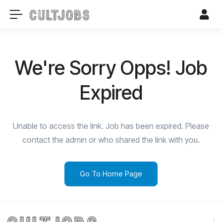
We're Sorry Opps! Job
Expired
Unable to access the link. Job has been expired. Please
contact the admin or who shared the link with you.
Go To Home Page