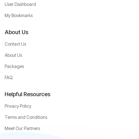
User Dashboard
My Bookmarks
About Us
Contact Us
About Us
Packages
FAQ
Helpful Resources
Privacy Policy
Terms and Conditions
Meet Our Partners