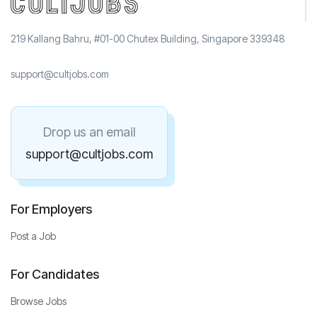
219 Kallang Bahru, #01-00 Chutex Building, Singapore 339348
support@cultjobs.com
Drop us an email
support@cultjobs.com
For Employers
Post a Job
For Candidates
Browse Jobs