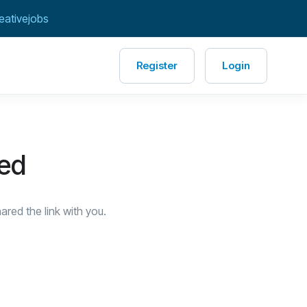
eativejobs
Register
Login
red
red the link with you.