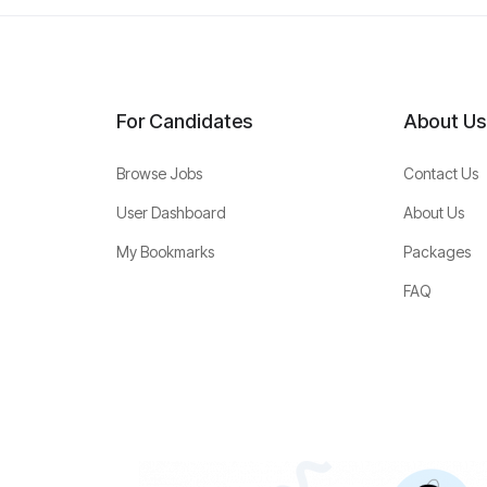
For Candidates
About Us
Browse Jobs
Contact Us
User Dashboard
About Us
My Bookmarks
Packages
FAQ