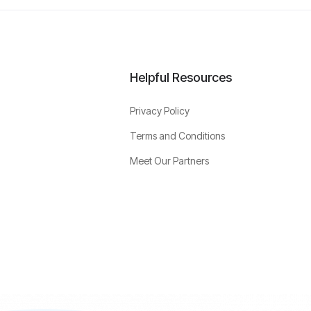
Helpful Resources
Privacy Policy
Terms and Conditions
Meet Our Partners