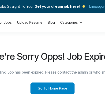
obs Straight To You.
Get your dream job here!
t.me/sgcr
or Jobs
Upload Resume
Blog
Categories
're Sorry Opps! Job Expi
link. Job has been expired. Please contact the admin or who sha
Go To Home Page