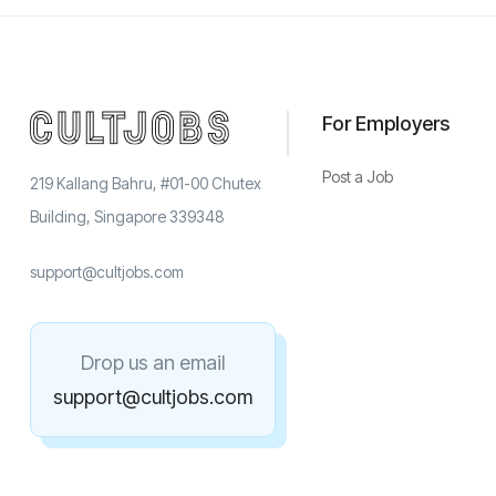
For Employers
Post a Job
219 Kallang Bahru, #01-00 Chutex
Building, Singapore 339348
support@cultjobs.com
Drop us an email
support@cultjobs.com