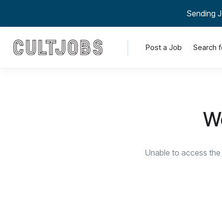
Sending J
Post a Job
Search f
We
Unable to access the 