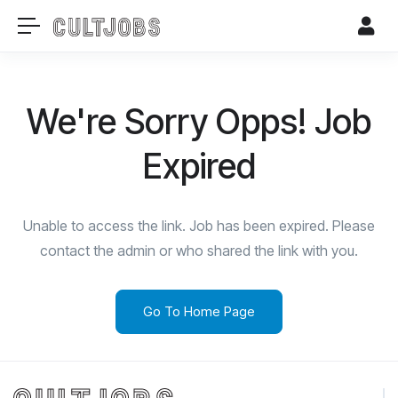
We're Sorry Opps! Job
Expired
Unable to access the link. Job has been expired. Please
contact the admin or who shared the link with you.
Go To Home Page