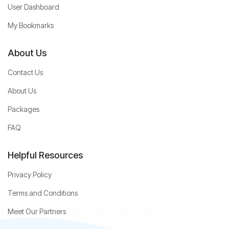
User Dashboard
My Bookmarks
About Us
Contact Us
About Us
Packages
FAQ
Helpful Resources
Privacy Policy
Terms and Conditions
Meet Our Partners