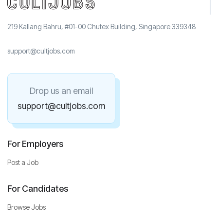
219 Kallang Bahru, #01-00 Chutex Building, Singapore 339348
support@cultjobs.com
Drop us an email
support@cultjobs.com
For Employers
Post a Job
For Candidates
Browse Jobs