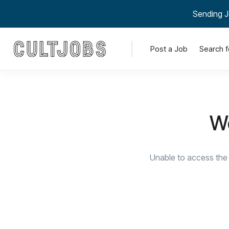
Sending J
Post a Job
Search f
We
Unable to access the 