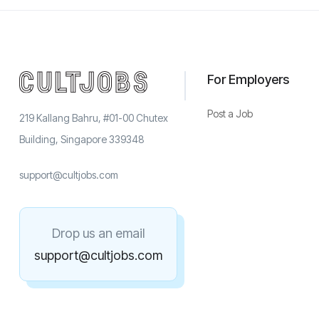
For Employers
Post a Job
219 Kallang Bahru, #01-00 Chutex
Building, Singapore 339348
support@cultjobs.com
Drop us an email
support@cultjobs.com