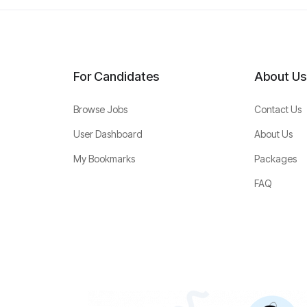
For Candidates
About Us
Browse Jobs
Contact Us
User Dashboard
About Us
My Bookmarks
Packages
FAQ