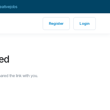
eativejobs
Register
Login
red
red the link with you.