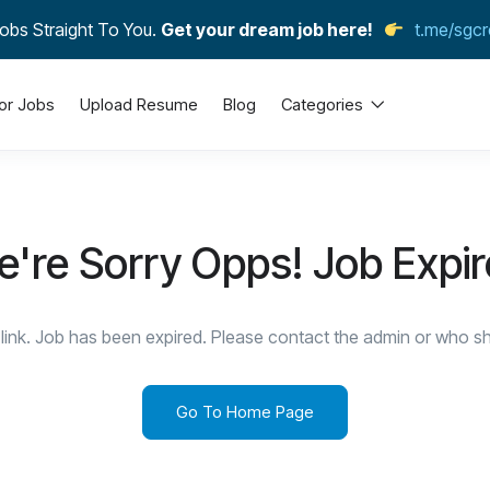
obs Straight To You.
Get your dream job here!
t.me/sgcr
or Jobs
Upload Resume
Blog
Categories
're Sorry Opps! Job Expi
link. Job has been expired. Please contact the admin or who sha
Go To Home Page