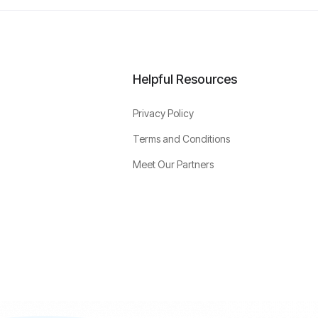
Helpful Resources
Privacy Policy
Terms and Conditions
Meet Our Partners