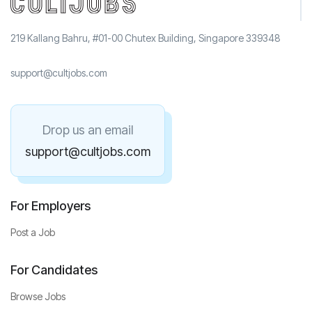
219 Kallang Bahru, #01-00 Chutex Building, Singapore 339348
support@cultjobs.com
Drop us an email
support@cultjobs.com
For Employers
Post a Job
For Candidates
Browse Jobs