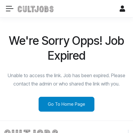
We're Sorry Opps! Job
Expired
Unable to access the link. Job has been expired. Please
contact the admin or who shared the link with you.
Go To Home Page