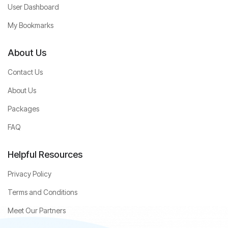
User Dashboard
My Bookmarks
About Us
Contact Us
About Us
Packages
FAQ
Helpful Resources
Privacy Policy
Terms and Conditions
Meet Our Partners