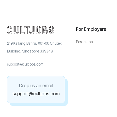
For Employers
Post a Job
219 Kallang Bahru, #01-00 Chutex
Building, Singapore 339348
support@cultjobs.com
Drop us an email
support@cultjobs.com