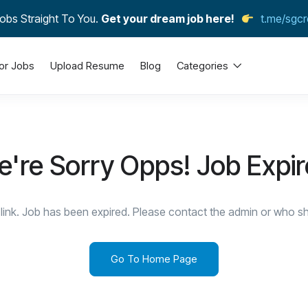
obs Straight To You.
Get your dream job here!
t.me/sgcr
or Jobs
Upload Resume
Blog
Categories
're Sorry Opps! Job Expi
link. Job has been expired. Please contact the admin or who sha
Go To Home Page