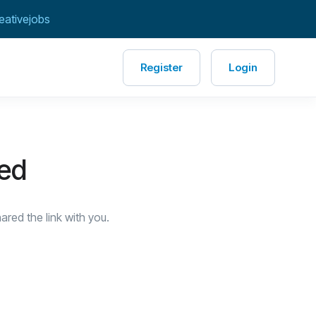
eativejobs
Register
Login
red
red the link with you.