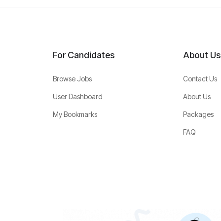
For Candidates
About Us
Browse Jobs
Contact Us
User Dashboard
About Us
My Bookmarks
Packages
FAQ