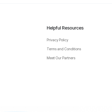
Helpful Resources
Privacy Policy
Terms and Conditions
Meet Our Partners