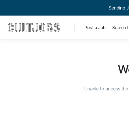
Sending J
Post a Job
Search f
We
Unable to access the 