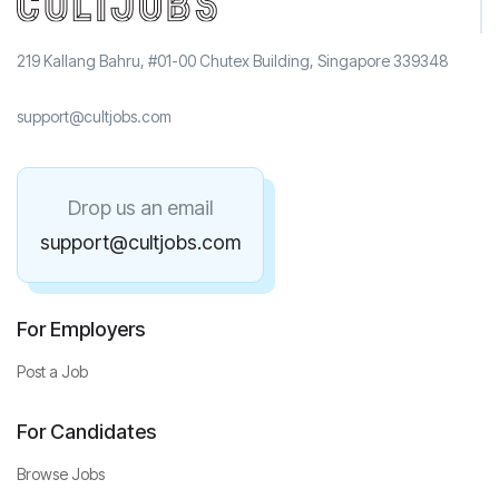
219 Kallang Bahru, #01-00 Chutex Building, Singapore 339348
support@cultjobs.com
Drop us an email
support@cultjobs.com
For Employers
Post a Job
For Candidates
Browse Jobs