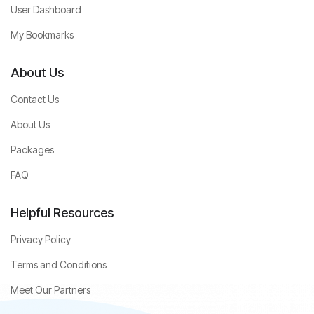
User Dashboard
My Bookmarks
About Us
Contact Us
About Us
Packages
FAQ
Helpful Resources
Privacy Policy
Terms and Conditions
Meet Our Partners