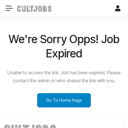
We're Sorry Opps! Job
Expired
Unable to access the link. Job has been expired. Please
contact the admin or who shared the link with you.
Go To Home Page