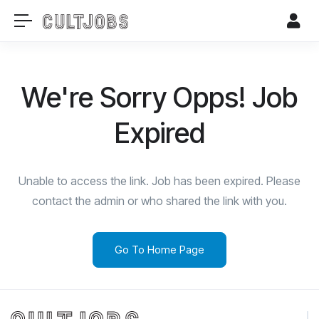
We're Sorry Opps! Job
Expired
Unable to access the link. Job has been expired. Please
contact the admin or who shared the link with you.
Go To Home Page