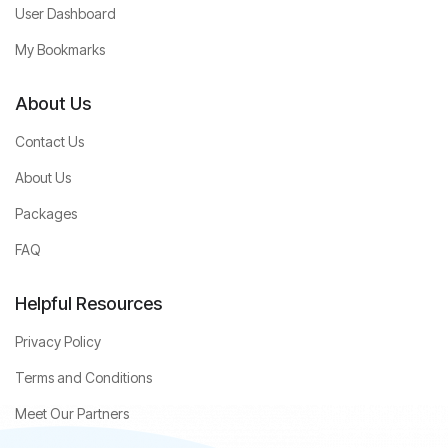
User Dashboard
My Bookmarks
About Us
Contact Us
About Us
Packages
FAQ
Helpful Resources
Privacy Policy
Terms and Conditions
Meet Our Partners