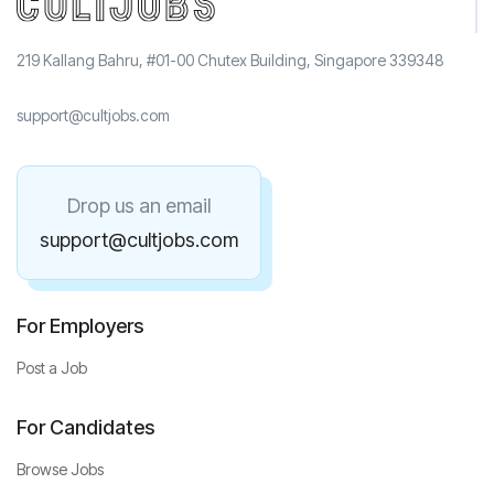
219 Kallang Bahru, #01-00 Chutex Building, Singapore 339348
support@cultjobs.com
Drop us an email
support@cultjobs.com
For Employers
Post a Job
For Candidates
Browse Jobs