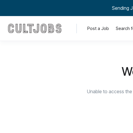
Sending J
Post a Job
Search f
We
Unable to access the 