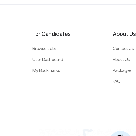
For Candidates
About Us
Browse Jobs
Contact Us
User Dashboard
About Us
My Bookmarks
Packages
FAQ