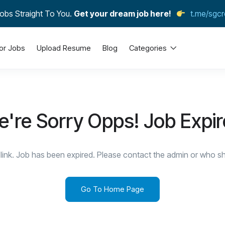
obs Straight To You.
Get your dream job here!
t.me/sgcr
or Jobs
Upload Resume
Blog
Categories
're Sorry Opps! Job Expi
link. Job has been expired. Please contact the admin or who sha
Go To Home Page