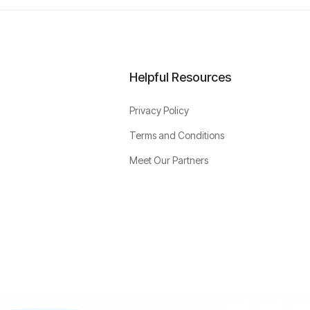
Helpful Resources
Privacy Policy
Terms and Conditions
Meet Our Partners