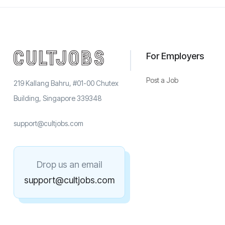
For Employers
Post a Job
219 Kallang Bahru, #01-00 Chutex
Building, Singapore 339348
support@cultjobs.com
Drop us an email
support@cultjobs.com