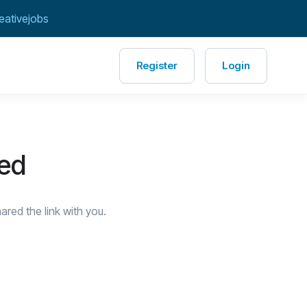
eativejobs
Register
Login
red
red the link with you.