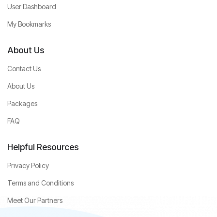
User Dashboard
My Bookmarks
About Us
Contact Us
About Us
Packages
FAQ
Helpful Resources
Privacy Policy
Terms and Conditions
Meet Our Partners