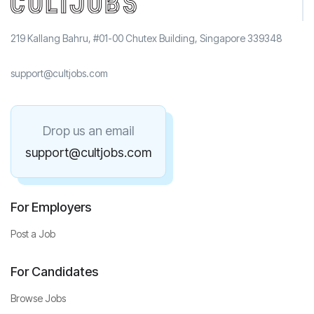
219 Kallang Bahru, #01-00 Chutex Building, Singapore 339348
support@cultjobs.com
Drop us an email
support@cultjobs.com
For Employers
Post a Job
For Candidates
Browse Jobs