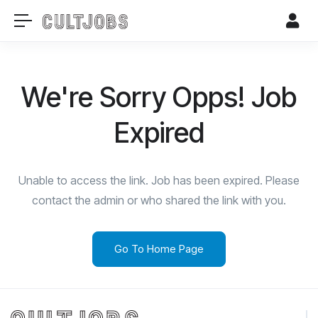
We're Sorry Opps! Job
Expired
Unable to access the link. Job has been expired. Please
contact the admin or who shared the link with you.
Go To Home Page