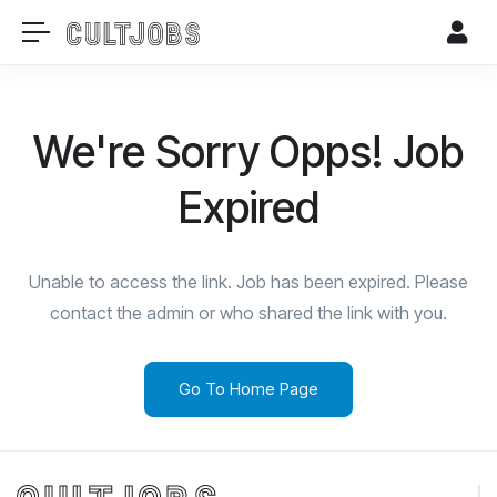
We're Sorry Opps! Job
Expired
Unable to access the link. Job has been expired. Please
contact the admin or who shared the link with you.
Go To Home Page