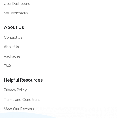
User Dashboard
My Bookmarks
About Us
Contact Us
About Us
Packages
FAQ
Helpful Resources
Privacy Policy
Terms and Conditions
Meet Our Partners