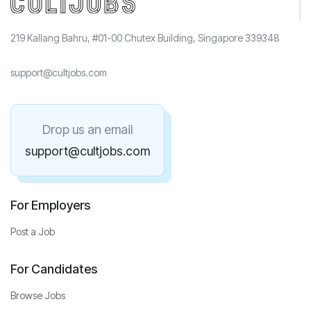
219 Kallang Bahru, #01-00 Chutex Building, Singapore 339348
support@cultjobs.com
Drop us an email
support@cultjobs.com
For Employers
Post a Job
For Candidates
Browse Jobs