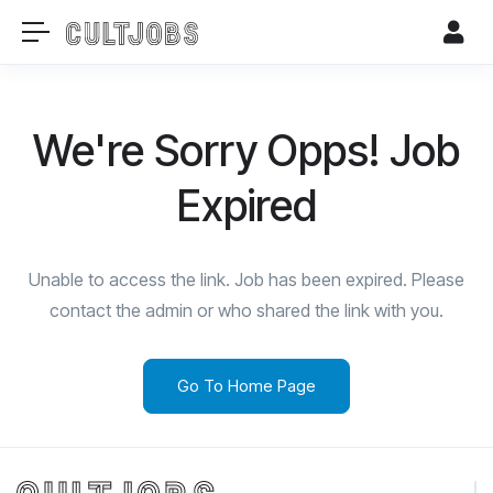
We're Sorry Opps! Job
Expired
Unable to access the link. Job has been expired. Please
contact the admin or who shared the link with you.
Go To Home Page