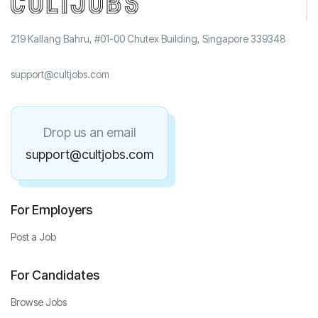
219 Kallang Bahru, #01-00 Chutex Building, Singapore 339348
support@cultjobs.com
Drop us an email
support@cultjobs.com
For Employers
Post a Job
For Candidates
Browse Jobs