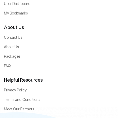
User Dashboard
My Bookmarks
About Us
Contact Us
About Us
Packages
FAQ
Helpful Resources
Privacy Policy
Terms and Conditions
Meet Our Partners