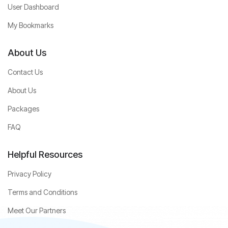
User Dashboard
My Bookmarks
About Us
Contact Us
About Us
Packages
FAQ
Helpful Resources
Privacy Policy
Terms and Conditions
Meet Our Partners