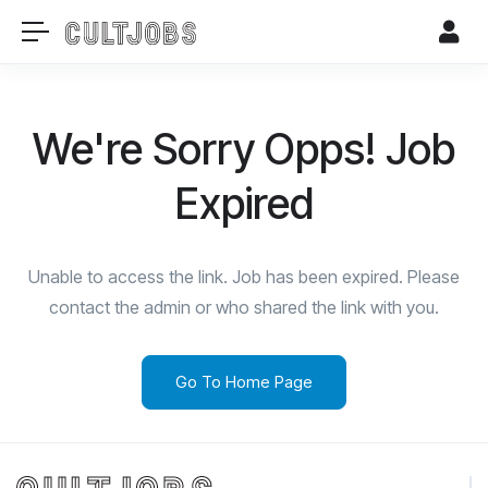
We're Sorry Opps! Job
Expired
Unable to access the link. Job has been expired. Please
contact the admin or who shared the link with you.
Go To Home Page