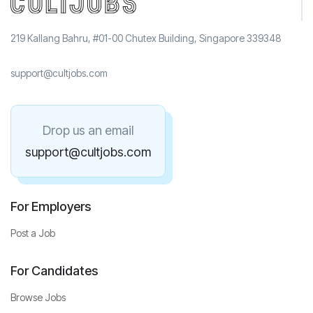
219 Kallang Bahru, #01-00 Chutex Building, Singapore 339348
support@cultjobs.com
Drop us an email
support@cultjobs.com
For Employers
Post a Job
For Candidates
Browse Jobs