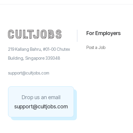
For Employers
Post a Job
219 Kallang Bahru, #01-00 Chutex
Building, Singapore 339348
support@cultjobs.com
Drop us an email
support@cultjobs.com