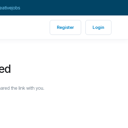
eativejobs
Register
Login
red
red the link with you.