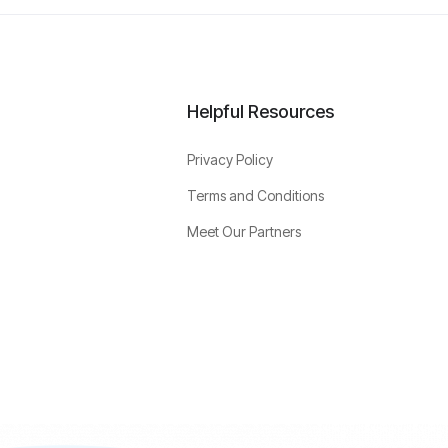
Helpful Resources
Privacy Policy
Terms and Conditions
Meet Our Partners