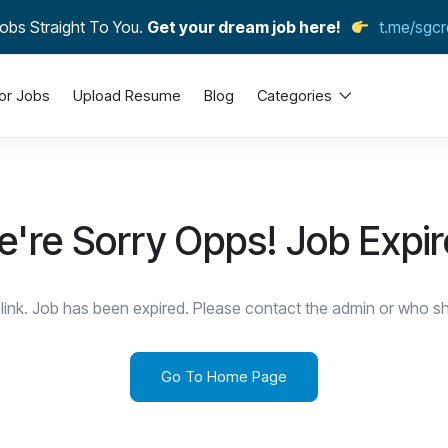
obs Straight To You.
Get your dream job here!
t.me/sgcr
or Jobs
Upload Resume
Blog
Categories
're Sorry Opps! Job Expi
link. Job has been expired. Please contact the admin or who sha
Go To Home Page