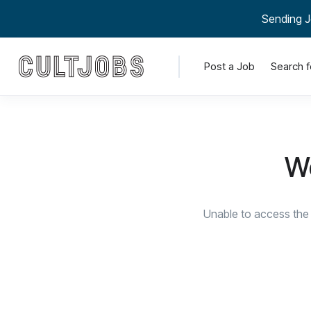
Sending J
Post a Job
Search f
We
Unable to access the 