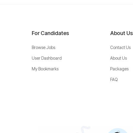
For Candidates
About Us
Browse Jobs
Contact Us
User Dashboard
About Us
My Bookmarks
Packages
FAQ