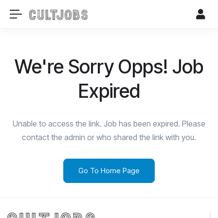
We're Sorry Opps! Job
Expired
Unable to access the link. Job has been expired. Please
contact the admin or who shared the link with you.
Go To Home Page