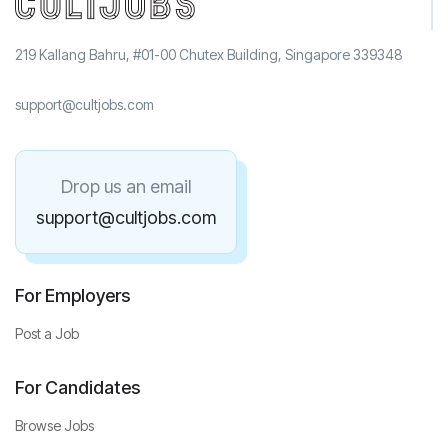
219 Kallang Bahru, #01-00 Chutex Building, Singapore 339348
support@cultjobs.com
Drop us an email
support@cultjobs.com
For Employers
Post a Job
For Candidates
Browse Jobs