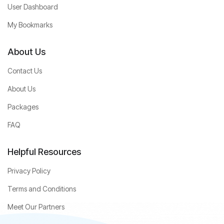
User Dashboard
My Bookmarks
About Us
Contact Us
About Us
Packages
FAQ
Helpful Resources
Privacy Policy
Terms and Conditions
Meet Our Partners