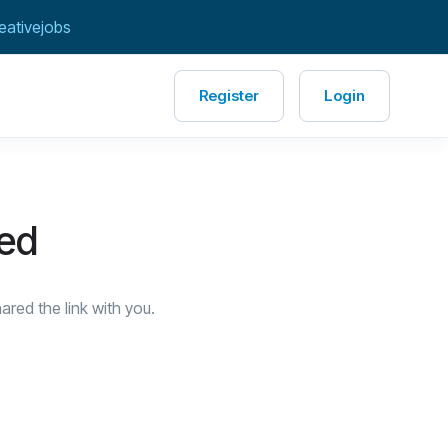
eativejobs
Register
Login
red
red the link with you.