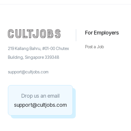
For Employers
Post a Job
219 Kallang Bahru, #01-00 Chutex
Building, Singapore 339348
support@cultjobs.com
Drop us an email
support@cultjobs.com