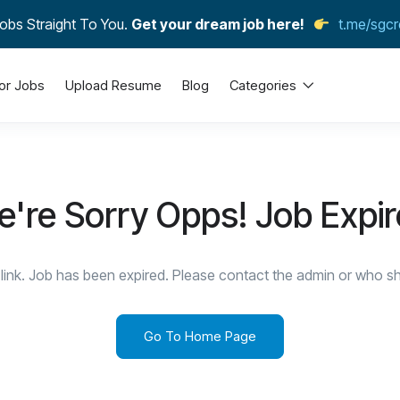
obs Straight To You.
Get your dream job here!
t.me/sgcr
or Jobs
Upload Resume
Blog
Categories
're Sorry Opps! Job Expi
link. Job has been expired. Please contact the admin or who sha
Go To Home Page