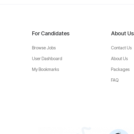
For Candidates
About Us
Browse Jobs
Contact Us
User Dashboard
About Us
My Bookmarks
Packages
FAQ