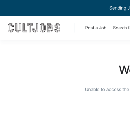
Sending J
Post a Job
Search f
We
Unable to access the 