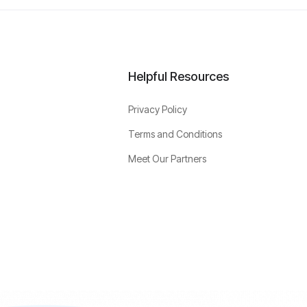
Helpful Resources
Privacy Policy
Terms and Conditions
Meet Our Partners