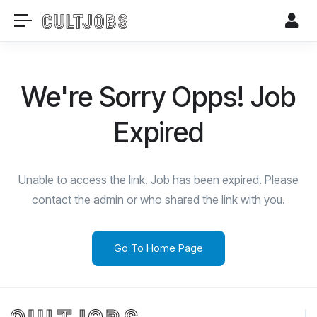
We're Sorry Opps! Job
Expired
Unable to access the link. Job has been expired. Please
contact the admin or who shared the link with you.
Go To Home Page