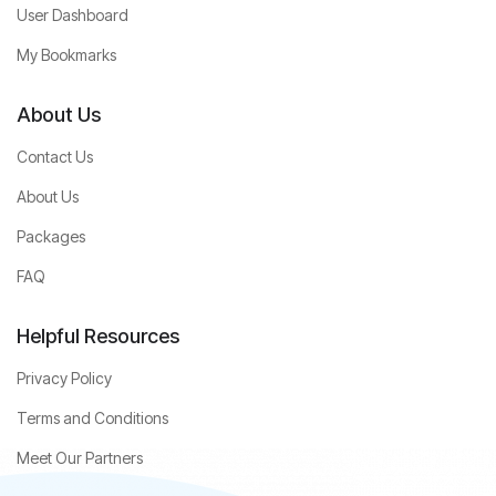
User Dashboard
My Bookmarks
About Us
Contact Us
About Us
Packages
FAQ
Helpful Resources
Privacy Policy
Terms and Conditions
Meet Our Partners