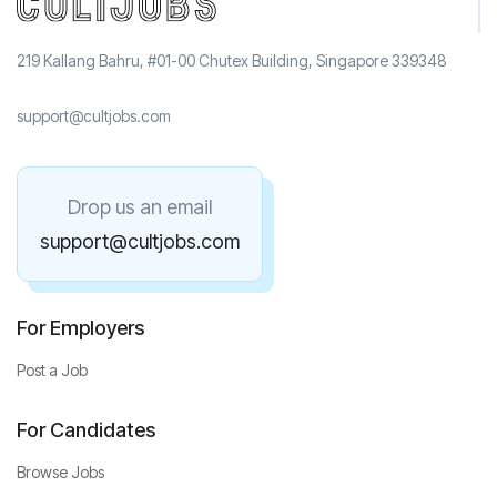
219 Kallang Bahru, #01-00 Chutex Building, Singapore 339348
support@cultjobs.com
Drop us an email
support@cultjobs.com
For Employers
Post a Job
For Candidates
Browse Jobs