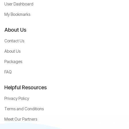
User Dashboard
My Bookmarks
About Us
Contact Us
About Us
Packages
FAQ
Helpful Resources
Privacy Policy
Terms and Conditions
Meet Our Partners