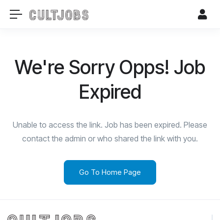
We're Sorry Opps! Job
Expired
Unable to access the link. Job has been expired. Please
contact the admin or who shared the link with you.
Go To Home Page