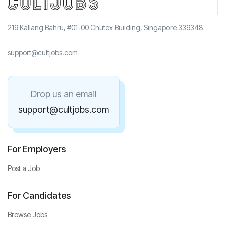
219 Kallang Bahru, #01-00 Chutex Building, Singapore 339348
support@cultjobs.com
Drop us an email
support@cultjobs.com
For Employers
Post a Job
For Candidates
Browse Jobs