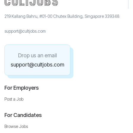
219 Kallang Bahru, #01-00 Chutex Building, Singapore 339348
support@cultjobs.com
Drop us an email
support@cultjobs.com
For Employers
Post a Job
For Candidates
Browse Jobs