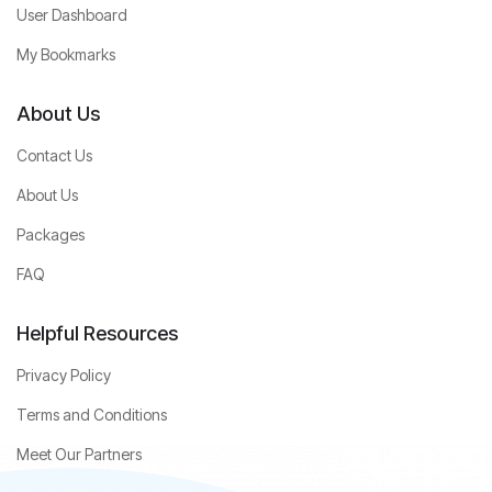
User Dashboard
My Bookmarks
About Us
Contact Us
About Us
Packages
FAQ
Helpful Resources
Privacy Policy
Terms and Conditions
Meet Our Partners