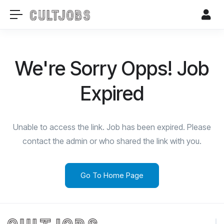
We're Sorry Opps! Job
Expired
Unable to access the link. Job has been expired. Please
contact the admin or who shared the link with you.
Go To Home Page