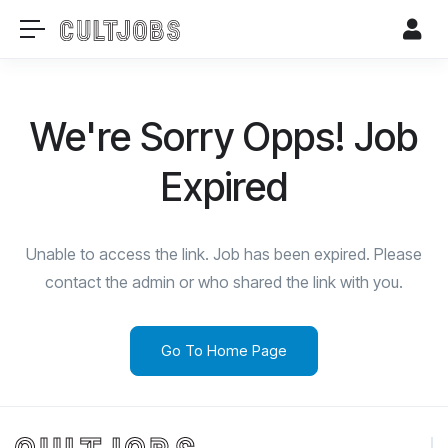
We're Sorry Opps! Job
Expired
Unable to access the link. Job has been expired. Please
contact the admin or who shared the link with you.
Go To Home Page