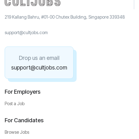
219 Kallang Bahru, #01-00 Chutex Building, Singapore 339348
support@cultjobs.com
Drop us an email
support@cultjobs.com
For Employers
Post a Job
For Candidates
Browse Jobs