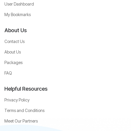
User Dashboard
My Bookmarks
About Us
Contact Us
About Us
Packages
FAQ
Helpful Resources
Privacy Policy
Terms and Conditions
Meet Our Partners