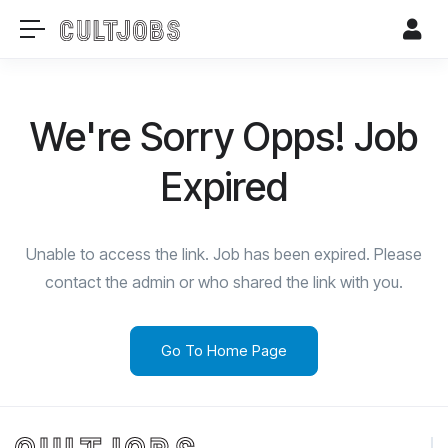
We're Sorry Opps! Job
Expired
Unable to access the link. Job has been expired. Please
contact the admin or who shared the link with you.
Go To Home Page