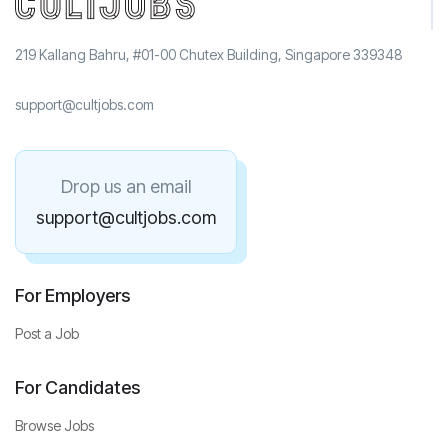
219 Kallang Bahru, #01-00 Chutex Building, Singapore 339348
support@cultjobs.com
Drop us an email
support@cultjobs.com
For Employers
Post a Job
For Candidates
Browse Jobs