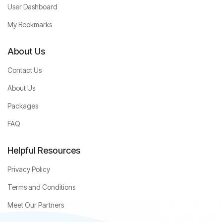
User Dashboard
My Bookmarks
About Us
Contact Us
About Us
Packages
FAQ
Helpful Resources
Privacy Policy
Terms and Conditions
Meet Our Partners