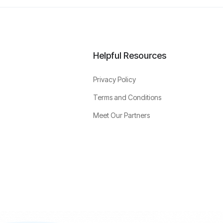
Helpful Resources
Privacy Policy
Terms and Conditions
Meet Our Partners