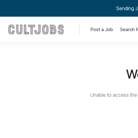
Sending J
Post a Job
Search f
We
Unable to access the 