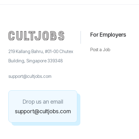
For Employers
Post a Job
219 Kallang Bahru, #01-00 Chutex
Building, Singapore 339348
support@cultjobs.com
Drop us an email
support@cultjobs.com