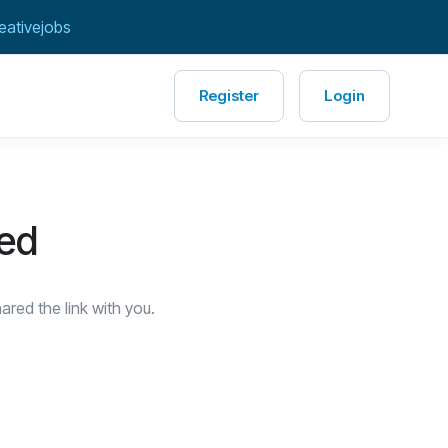
eativejobs
Register
Login
red
red the link with you.