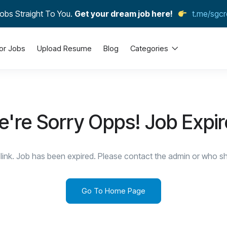
obs Straight To You.
Get your dream job here!
t.me/sgcr
or Jobs
Upload Resume
Blog
Categories
're Sorry Opps! Job Expi
link. Job has been expired. Please contact the admin or who sha
Go To Home Page