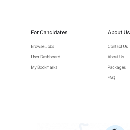
For Candidates
About Us
Browse Jobs
Contact Us
User Dashboard
About Us
My Bookmarks
Packages
FAQ