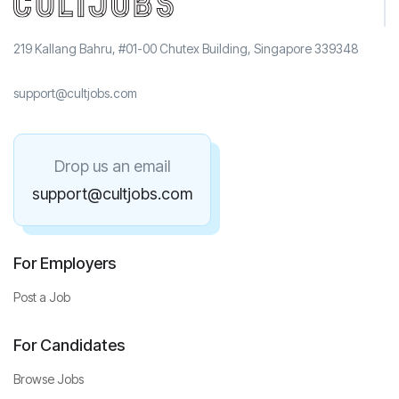
219 Kallang Bahru, #01-00 Chutex Building, Singapore 339348
support@cultjobs.com
Drop us an email
support@cultjobs.com
For Employers
Post a Job
For Candidates
Browse Jobs