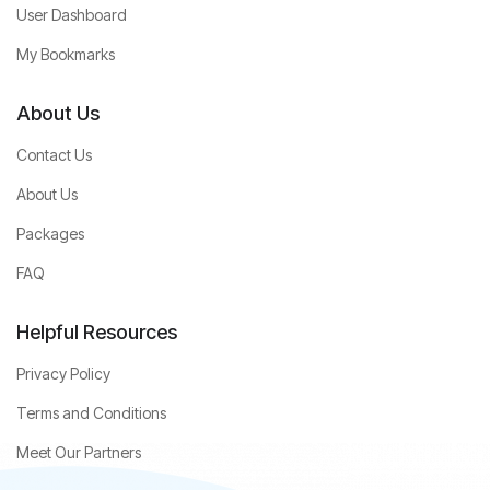
User Dashboard
My Bookmarks
About Us
Contact Us
About Us
Packages
FAQ
Helpful Resources
Privacy Policy
Terms and Conditions
Meet Our Partners