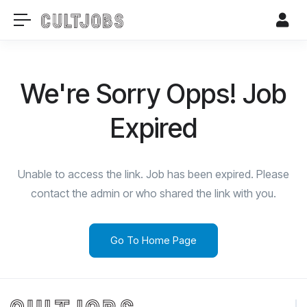
We're Sorry Opps! Job
Expired
Unable to access the link. Job has been expired. Please
contact the admin or who shared the link with you.
Go To Home Page