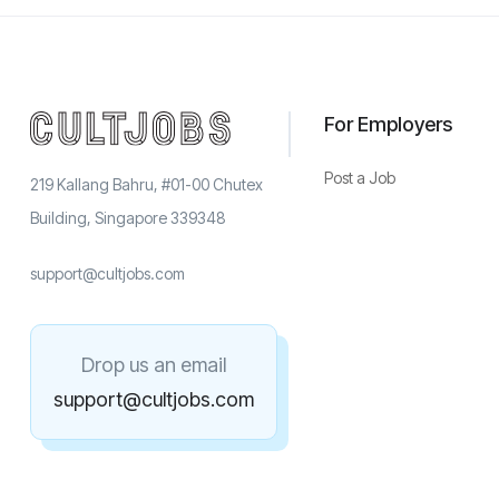
For Employers
Post a Job
219 Kallang Bahru, #01-00 Chutex
Building, Singapore 339348
support@cultjobs.com
Drop us an email
support@cultjobs.com