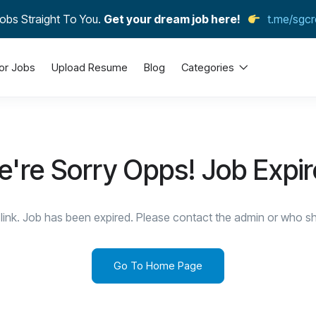
obs Straight To You.
Get your dream job here!
t.me/sgcr
or Jobs
Upload Resume
Blog
Categories
're Sorry Opps! Job Expi
link. Job has been expired. Please contact the admin or who sha
Go To Home Page