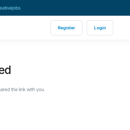
eativejobs
Register
Login
red
red the link with you.