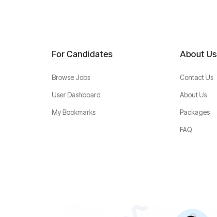
For Candidates
About Us
Browse Jobs
Contact Us
User Dashboard
About Us
My Bookmarks
Packages
FAQ