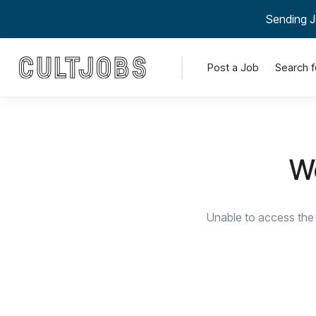
Sending J
Post a Job
Search f
We
Unable to access the 