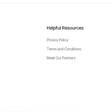
Helpful Resources
Privacy Policy
Terms and Conditions
Meet Our Partners