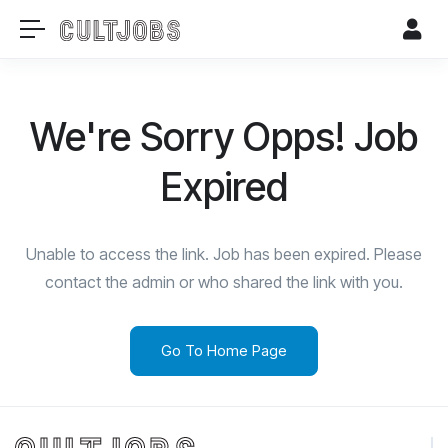
We're Sorry Opps! Job
Expired
Unable to access the link. Job has been expired. Please
contact the admin or who shared the link with you.
Go To Home Page