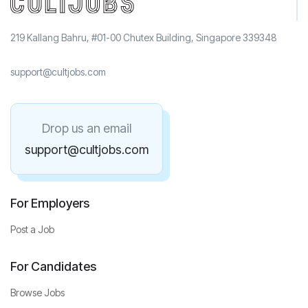
219 Kallang Bahru, #01-00 Chutex Building, Singapore 339348
support@cultjobs.com
Drop us an email
support@cultjobs.com
For Employers
Post a Job
For Candidates
Browse Jobs