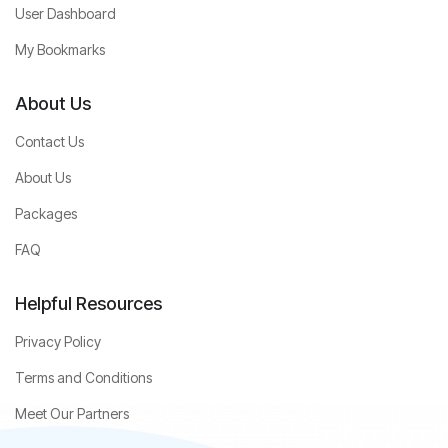
User Dashboard
My Bookmarks
About Us
Contact Us
About Us
Packages
FAQ
Helpful Resources
Privacy Policy
Terms and Conditions
Meet Our Partners