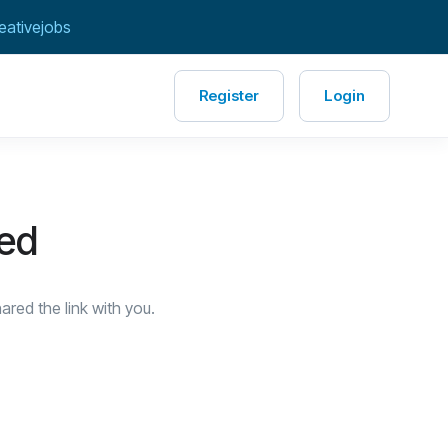
eativejobs
Register
Login
red
red the link with you.