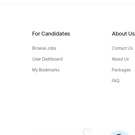
For Candidates
About Us
Browse Jobs
Contact Us
User Dashboard
About Us
My Bookmarks
Packages
FAQ