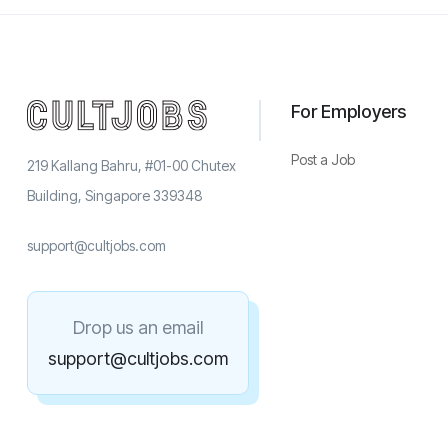
For Employers
Post a Job
219 Kallang Bahru, #01-00 Chutex
Building, Singapore 339348
support@cultjobs.com
Drop us an email
support@cultjobs.com