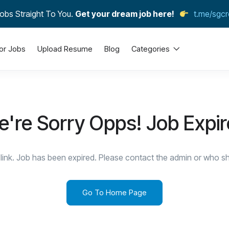
obs Straight To You.
Get your dream job here!
t.me/sgcr
or Jobs
Upload Resume
Blog
Categories
're Sorry Opps! Job Expi
link. Job has been expired. Please contact the admin or who sha
Go To Home Page