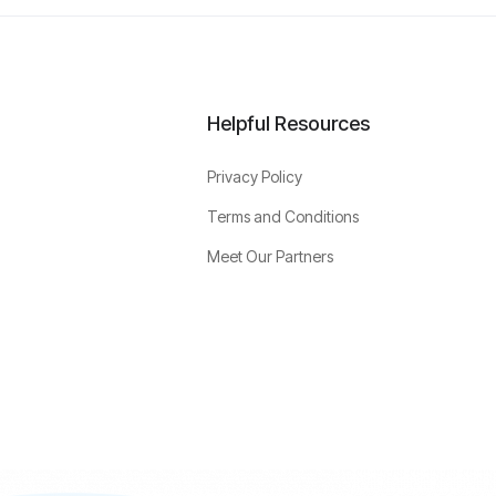
Helpful Resources
Privacy Policy
Terms and Conditions
Meet Our Partners