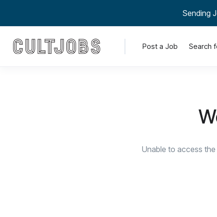
Sending J
Post a Job
Search f
We
Unable to access the 