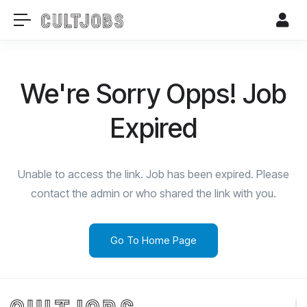
We're Sorry Opps! Job
Expired
Unable to access the link. Job has been expired. Please
contact the admin or who shared the link with you.
Go To Home Page