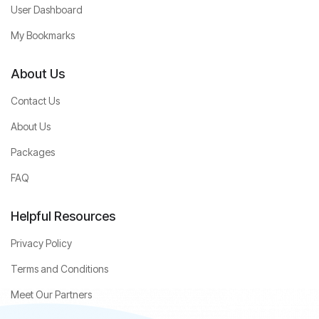
User Dashboard
My Bookmarks
About Us
Contact Us
About Us
Packages
FAQ
Helpful Resources
Privacy Policy
Terms and Conditions
Meet Our Partners