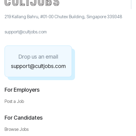
219 Kallang Bahru, #01-00 Chutex Building, Singapore 339348
support@cultjobs.com
Drop us an email
support@cultjobs.com
For Employers
Post a Job
For Candidates
Browse Jobs