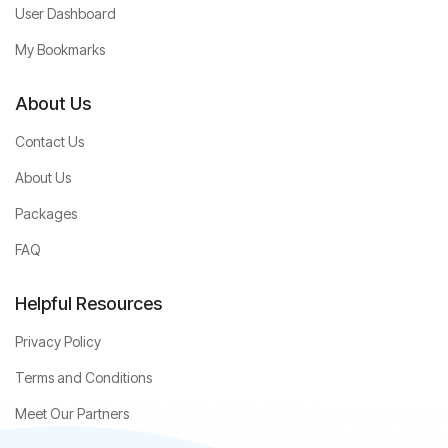
User Dashboard
My Bookmarks
About Us
Contact Us
About Us
Packages
FAQ
Helpful Resources
Privacy Policy
Terms and Conditions
Meet Our Partners