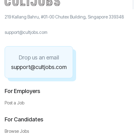
219 Kallang Bahru, #01-00 Chutex Building, Singapore 339348
support@cultjobs.com
Drop us an email
support@cultjobs.com
For Employers
Post a Job
For Candidates
Browse Jobs