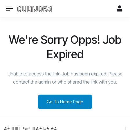
We're Sorry Opps! Job
Expired
Unable to access the link. Job has been expired. Please
contact the admin or who shared the link with you.
Go To Home Page