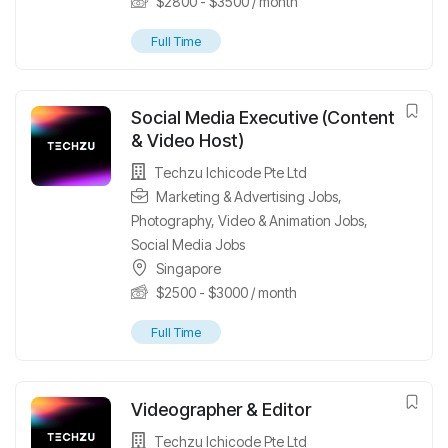
$
2800
-
$
3500
/ month
Full Time
Social Media Executive (Content
& Video Host)
Techzu Ichicode Pte Ltd
Marketing & Advertising Jobs
,
Photography, Video & Animation Jobs
,
Social Media Jobs
Singapore
$
2500
-
$
3000
/ month
Full Time
Videographer & Editor
Techzu Ichicode Pte Ltd