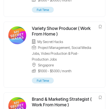
$
1000
-
$
5000
/ month
Full Time
Variety Show Producer ( Work
From Home )
My Secret Hacks
Project Management
,
Social Media
Jobs
,
Video Production & Post-
Production Jobs
Singapore
$
1000
-
$
5000
/ month
Full Time
Brand & Marketing Strategist (
Work From Home )