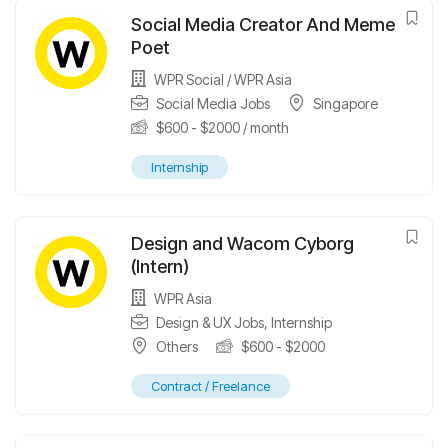
Social Media Creator And Meme
Poet
WPR Social / WPR Asia
Social Media Jobs
Singapore
$
600
-
$
2000
/ month
Internship
Design and Wacom Cyborg
(Intern)
WPR Asia
Design & UX Jobs
,
Internship
Others
$
600
-
$
2000
Contract / Freelance