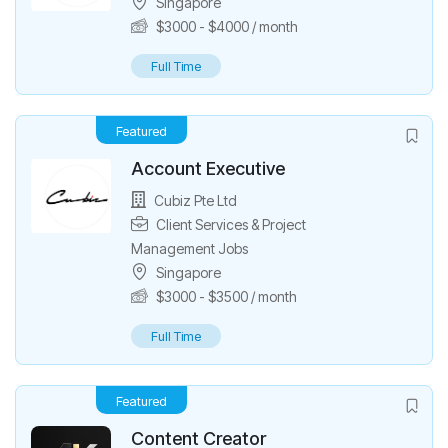
Singapore
$
3000
-
$
4000
/ month
Full Time
Featured
Account Executive
Cubiz Pte Ltd
Client Services & Project
Management Jobs
Singapore
$
3000
-
$
3500
/ month
Full Time
Featured
Content Creator