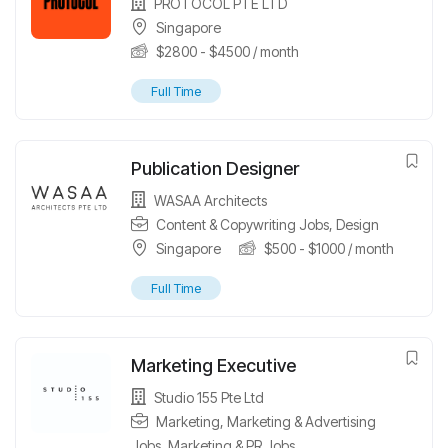
PROTOCOL PTE LTD
Singapore
$
2800
-
$
4500
/ month
Full Time
Publication Designer
WASAA Architects
Content & Copywriting Jobs
,
Design
Singapore
$
500
-
$
1000
/ month
Full Time
Marketing Executive
Studio 155 Pte Ltd
Marketing
,
Marketing & Advertising
Jobs
,
Marketing & PR Jobs