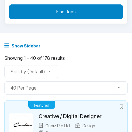
Find Jobs
Show Sidebar
Showing
1
–
40
of 178 results
Sort by (Default)
40 Per Page
Featured
Creative / Digital Designer
Cubiz Pte Ltd
Design