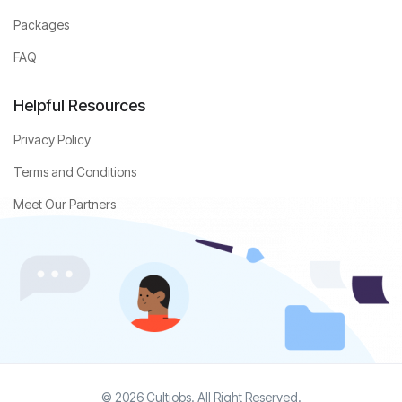
Packages
FAQ
Helpful Resources
Privacy Policy
Terms and Conditions
Meet Our Partners
© 2026 Cultjobs. All Right Reserved.