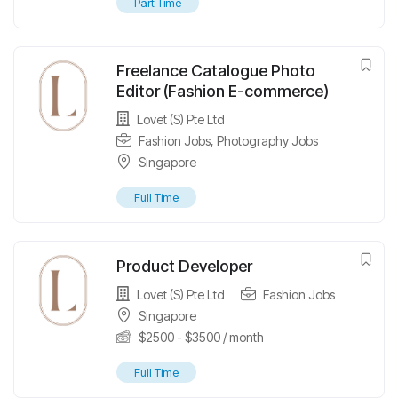
Part Time
Freelance Catalogue Photo
Editor (Fashion E-commerce)
Lovet (S) Pte Ltd
Fashion Jobs
,
Photography Jobs
Singapore
Full Time
Product Developer
Lovet (S) Pte Ltd
Fashion Jobs
Singapore
$
2500
-
$
3500
/ month
Full Time