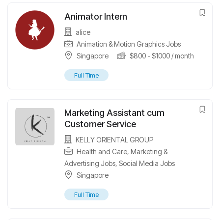
Animator Intern
alice
Animation & Motion Graphics Jobs
Singapore
$
800
-
$
1000
/ month
Full Time
Marketing Assistant cum
Customer Service
KELLY ORIENTAL GROUP
Health and Care
,
Marketing &
Advertising Jobs
,
Social Media Jobs
Singapore
Full Time