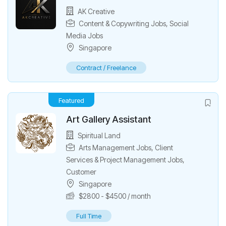
AK Creative
Content & Copywriting Jobs
,
Social
Media Jobs
Singapore
Contract / Freelance
Featured
Art Gallery Assistant
Spiritual Land
Arts Management Jobs
,
Client
Services & Project Management Jobs
,
Customer
Singapore
$
2800
-
$
4500
/ month
Full Time