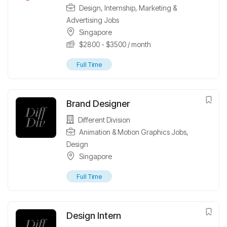
Design
,
Internship
,
Marketing &
Advertising Jobs
Singapore
$
2800
-
$
3500
/ month
Full Time
Brand Designer
Different Division
Animation & Motion Graphics Jobs
,
Design
Singapore
Full Time
Design Intern