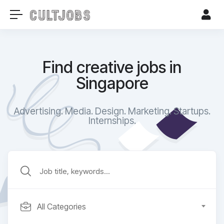
Find creative jobs in
Singapore
Advertising. Media. Design. Marketing. Startups.
Internships.​
All Categories