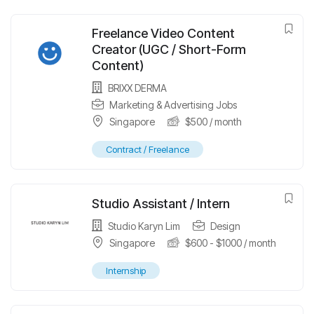
Freelance Video Content
Creator (UGC / Short-Form
Content)
BRIXX DERMA
Marketing & Advertising Jobs
Singapore
$
500
/ month
Contract / Freelance
Studio Assistant / Intern
Studio Karyn Lim
Design
Singapore
$
600
-
$
1000
/ month
Internship