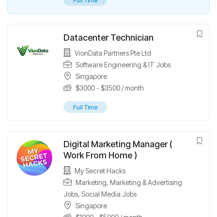
Full Time
Datacenter Technician
VionData Partners Pte Ltd
Software Engineering & IT Jobs
Singapore
$
3000
-
$
3500
/ month
Full Time
Digital Marketing Manager (
Work From Home )
My Secret Hacks
Marketing
,
Marketing & Advertising
Jobs
,
Social Media Jobs
Singapore