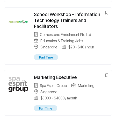
School Workshop – Information
Technology Trainers and
Facilitators
Cornerstone Enrichment Pte Ltd
Education & Training Jobs
Singapore
$
20
-
$
40
/ hour
Part Time
Marketing Executive
Spa Esprit Group
Marketing
Singapore
$
3000
-
$
4000
/ month
Full Time