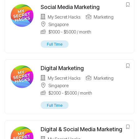
Social Media Marketing
My Secret Hacks
Marketing
Singapore
$
1000
-
$
5000
/ month
Full Time
Digital Marketing
My Secret Hacks
Marketing
Singapore
$
2000
-
$
5000
/ month
Full Time
Digital & Social Media Marketing