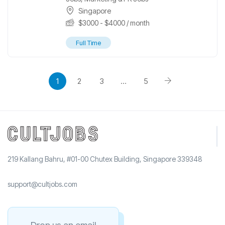
Singapore
$
3000
-
$
4000
/ month
Full Time
1
2
3
…
5
219 Kallang Bahru, #01-00 Chutex Building, Singapore 339348
support@cultjobs.com