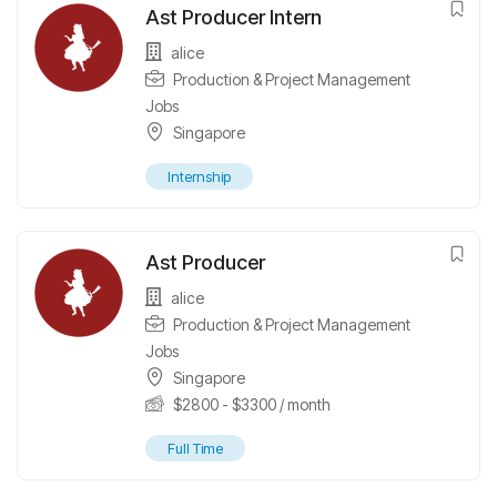
Ast Producer Intern
alice
Production & Project Management
Jobs
Singapore
Internship
Ast Producer
alice
Production & Project Management
Jobs
Singapore
$
2800
-
$
3300
/ month
Full Time