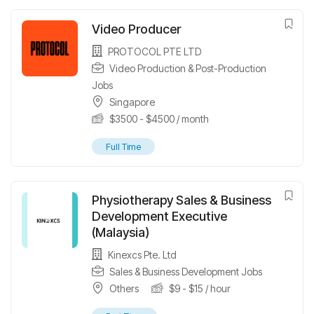
Video Producer
PROTOCOL PTE LTD
Video Production & Post-Production
Jobs
Singapore
$
3500
-
$
4500
/ month
Full Time
Physiotherapy Sales & Business
Development Executive
(Malaysia)
Kinexcs Pte. Ltd
Sales & Business Development Jobs
Others
$
9
-
$
15
/ hour