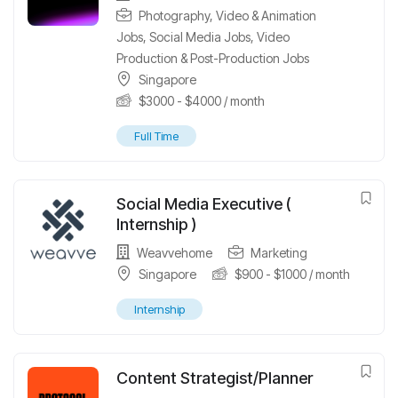
Photography, Video & Animation
Jobs
,
Social Media Jobs
,
Video
Production & Post-Production Jobs
Singapore
$
3000
-
$
4000
/ month
Full Time
Social Media Executive (
Internship )
Weavvehome
Marketing
Singapore
$
900
-
$
1000
/ month
Internship
Content Strategist/Planner