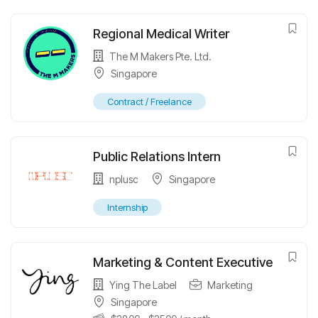
Regional Medical Writer
The M Makers Pte. Ltd.
Singapore
Contract / Freelance
Public Relations Intern
nplusc
Singapore
Internship
Marketing & Content Executive
Ying The Label
Marketing
Singapore