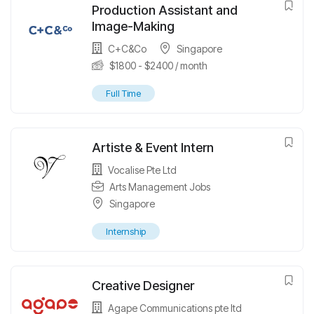
Production Assistant and
Image-Making
C+C&Co
Singapore
$
1800
-
$
2400
/ month
Full Time
Artiste & Event Intern
Vocalise Pte Ltd
Arts Management Jobs
Singapore
Internship
Creative Designer
Agape Communications pte ltd