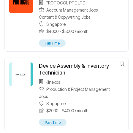
PROTOCOL PTE LTD
Account Management Jobs
,
Content & Copywriting Jobs
Singapore
$
4000
-
$
5000
/ month
Full Time
Device Assembly & Inventory
Technician
Kinexcs
Production & Project Management
Jobs
Singapore
$
2000
-
$
4000
/ month
Part Time