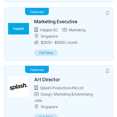
Featured
Marketing Executive
Happie SG
Marketing
Singapore
$
2800
-
$
3600
/ month
Full Time
Featured
Art Director
Splash Productions Pte Ltd
Design
,
Marketing & Advertising
Jobs
Singapore