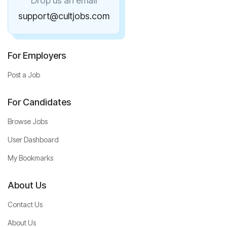
Drop us an email
support@cultjobs.com
For Employers
Post a Job
For Candidates
Browse Jobs
User Dashboard
My Bookmarks
About Us
Contact Us
About Us