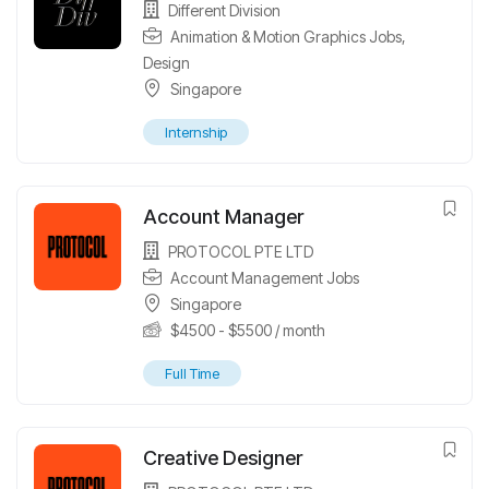
Different Division
Animation & Motion Graphics Jobs
,
Design
Singapore
Internship
Account Manager
PROTOCOL PTE LTD
Account Management Jobs
Singapore
$
4500
-
$
5500
/ month
Full Time
Creative Designer