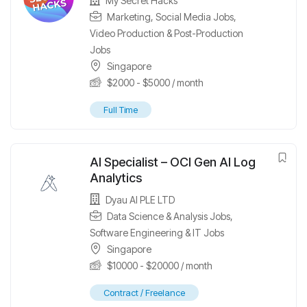
My Secret Hacks
Marketing
,
Social Media Jobs
,
Video Production & Post-Production
Jobs
Singapore
$
2000
-
$
5000
/ month
Full Time
AI Specialist – OCI Gen AI Log
Analytics
Dyau AI PLE LTD
Data Science & Analysis Jobs
,
Software Engineering & IT Jobs
Singapore
$
10000
-
$
20000
/ month
Contract / Freelance