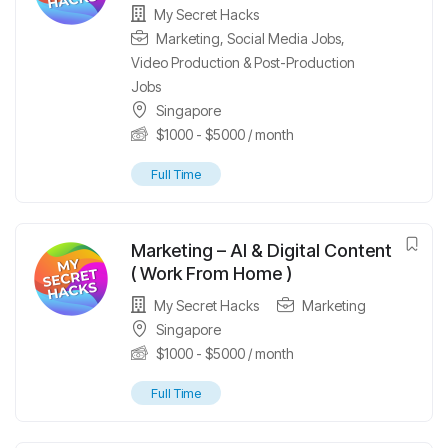
My Secret Hacks
Marketing
,
Social Media Jobs
,
Video Production & Post-Production
Jobs
Singapore
$
1000
-
$
5000
/ month
Full Time
Marketing – AI & Digital Content
( Work From Home )
My Secret Hacks
Marketing
Singapore
$
1000
-
$
5000
/ month
Full Time