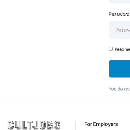
Password
Keep me 
You do no
For Employers