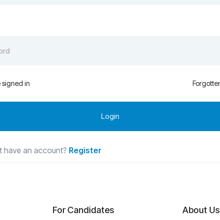
signed in
Forgotte
t have an account?
Register
For Candidates
About Us