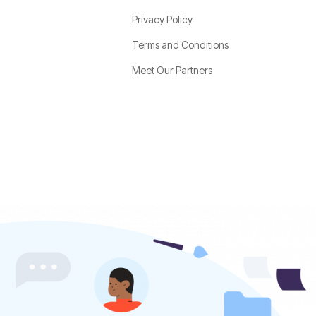
Privacy Policy
Terms and Conditions
Meet Our Partners