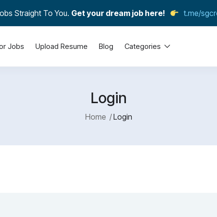
obs Straight To You.
Get your dream job here!
t.me/sgcr
or Jobs
Upload Resume
Blog
Categories
Login
Home
Login