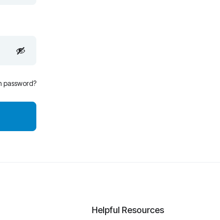
n password?
Helpful Resources