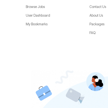
Browse Jobs
Contact Us
User Dashboard
About Us
My Bookmarks
Packages
FAQ