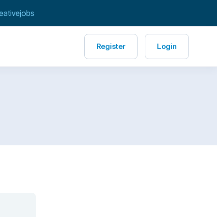
eativejobs
Register
Login