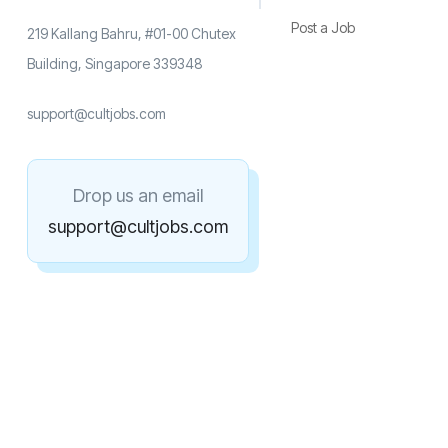
Post a Job
219 Kallang Bahru, #01-00 Chutex
Building, Singapore 339348
support@cultjobs.com
Drop us an email
support@cultjobs.com