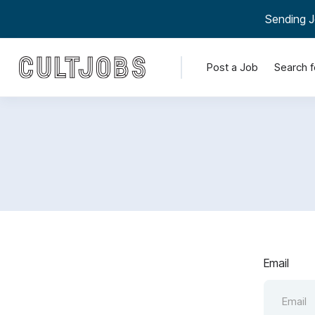
Sending J
Post a Job
Search f
Email