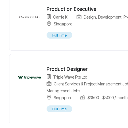
Production Executive
Carrie K.
Design
,
Development
,
Pr
Singapore
Full Time
Product Designer
Triple Wave Pte Ltd
Client Services & Project Management Jo
Management Jobs
Singapore
$
3500
-
$
5000
/ month
Full Time