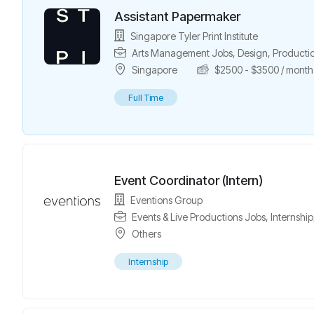
Assistant Papermaker
Singapore Tyler Print Institute
Arts Management Jobs
,
Design
,
Producti
Singapore
$
2500
-
$
3500
/ month
Full Time
Event Coordinator (Intern)
Eventions Group
Events & Live Productions Jobs
,
Internship
Others
Internship