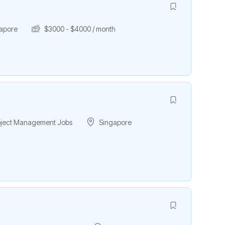
apore
$
3000
-
$
4000
/ month
roject Management Jobs
Singapore