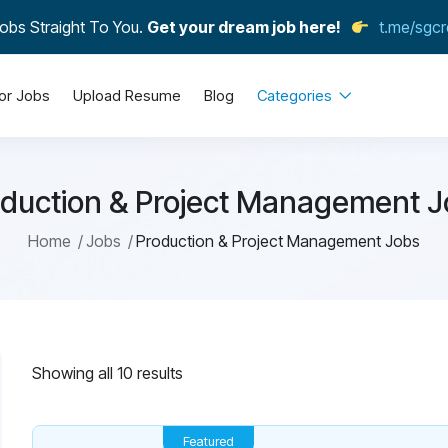
obs Straight To You.
Get your dream job here!
t.me/sgcr
or Jobs
Upload Resume
Blog
Categories
duction & Project Management 
Home
Jobs
Production & Project Management Jobs
Showing all 10 results
Featured