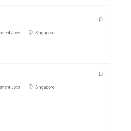
ement Jobs
Singapore
ement Jobs
Singapore