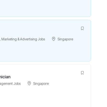
,
Marketing & Advertising Jobs
Singapore
nician
nagement Jobs
Singapore