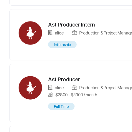
Ast Producer Intern
alice
Production & Project Manag
Internship
Ast Producer
alice
Production & Project Manag
$
2800
-
$
3300
/ month
Full Time