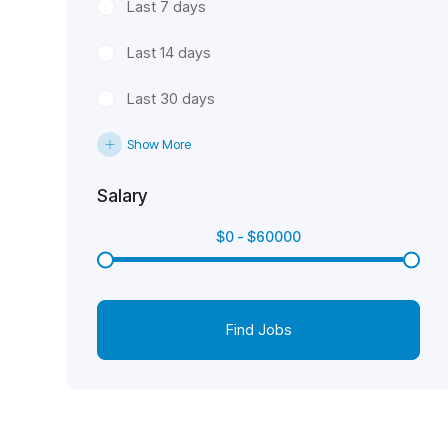
Last 7 days
Last 14 days
Last 30 days
Show More
Salary
$
0
-
$
60000
Find Jobs