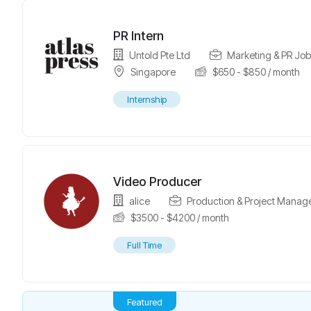
PR Intern
Untold Pte Ltd
Marketing & PR Job
Singapore
$
650
-
$
850
/ month
Internship
Video Producer
alice
Production & Project Manag
$
3500
-
$
4200
/ month
Full Time
Featured