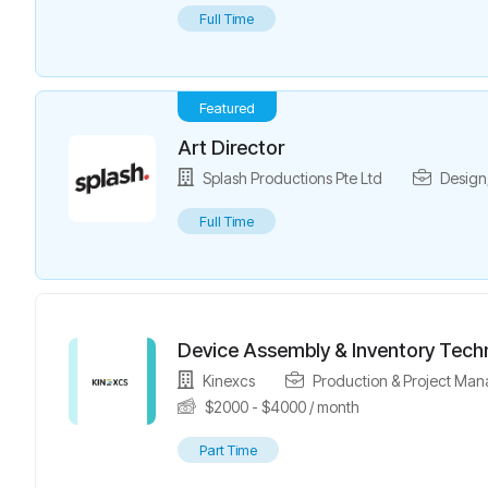
Full Time
Featured
Art Director
Splash Productions Pte Ltd
Design
Full Time
Device Assembly & Inventory Tech
Kinexcs
Production & Project Ma
$
2000
-
$
4000
/ month
Part Time