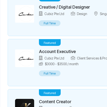
Creative / Digital Designer
Cubiz Pte Ltd
Design
Sing
Full Time
Featured
Account Executive
Cubiz Pte Ltd
Client Services & P
$
3000
-
$
3500
/ month
Full Time
Featured
Content Creator