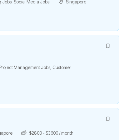
g Jobs
,
Social Media Jobs
Singapore
& Project Management Jobs
,
Customer
h
gapore
$
2800
-
$
3600
/ month