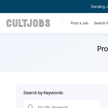
Sending J
Post a Job
Search f
Pro
Search by Keywords