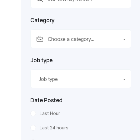
Category
Choose a category…
Job type
Job type
Date Posted
Last Hour
Last 24 hours