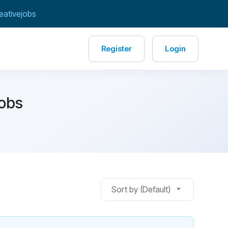
eativejobs
Register
Login
Jobs
Sort by (Default)