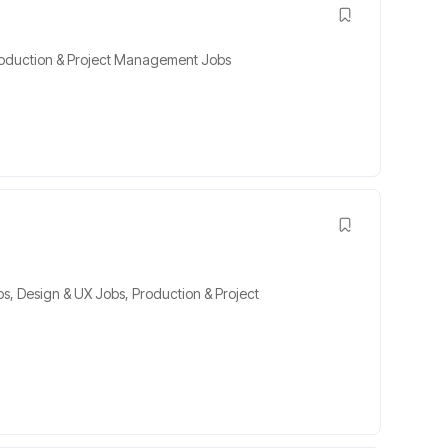
oduction & Project Management Jobs
bs
,
Design & UX Jobs
,
Production & Project