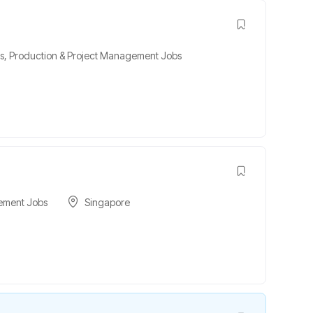
s
,
Production & Project Management Jobs
ement Jobs
Singapore