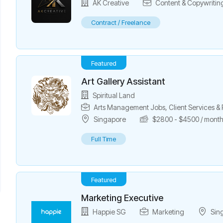
AK Creative
Content & Copywritin
Contract / Freelance
Featured
Art Gallery Assistant
Spiritual Land
Arts Management Jobs
,
Client Services 
Singapore
$
2800
-
$
4500
/ mont
Full Time
Featured
Marketing Executive
Happie SG
Marketing
Sin