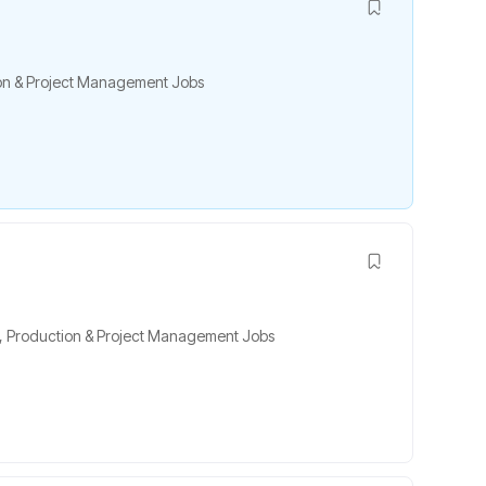
on & Project Management Jobs
,
Production & Project Management Jobs