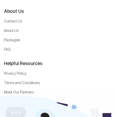
About Us
Contact Us
About Us
Packages
FAQ
Helpful Resources
Privacy Policy
Terms and Conditions
Meet Our Partners