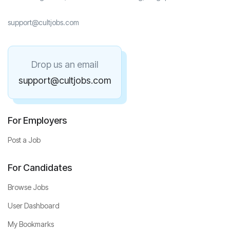
support@cultjobs.com
Drop us an email
support@cultjobs.com
For Employers
Post a Job
For Candidates
Browse Jobs
User Dashboard
My Bookmarks