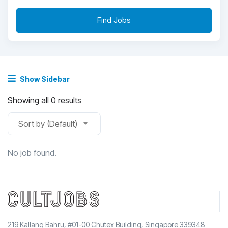
Find Jobs
Show Sidebar
Showing all 0 results
Sort by (Default)
No job found.
219 Kallang Bahru, #01-00 Chutex Building, Singapore 339348