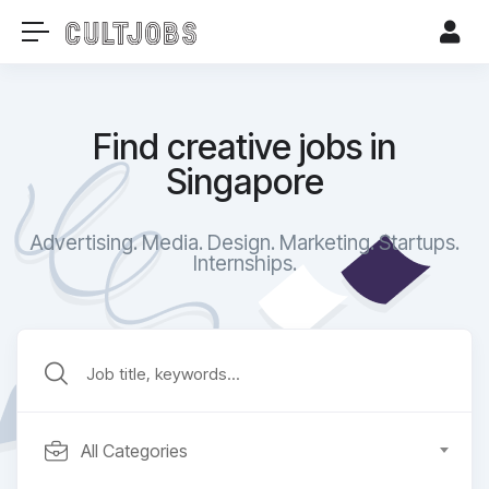
Find creative jobs in
Singapore
Advertising. Media. Design. Marketing. Startups.
Internships.​
All Categories