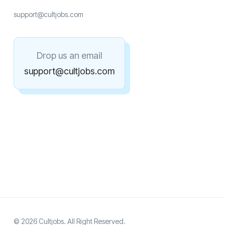
support@cultjobs.com
Drop us an email
support@cultjobs.com
© 2026 Cultjobs. All Right Reserved.