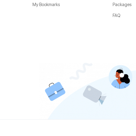
My Bookmarks
Packages
FAQ