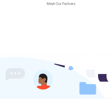
Meet Our Partners