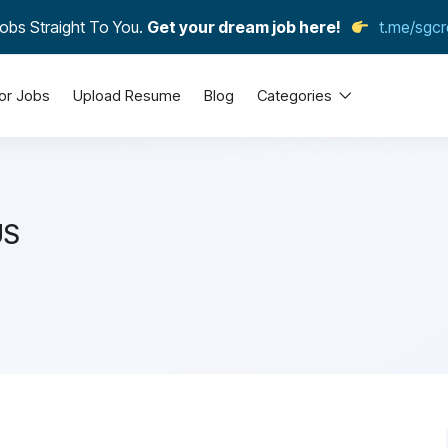
obs Straight To You.
Get your dream job here!
t.me/sgcr
or Jobs
Upload Resume
Blog
Categories
US