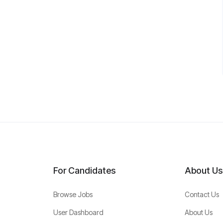
For Candidates
About Us
Browse Jobs
Contact Us
User Dashboard
About Us