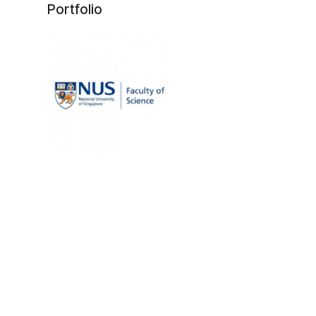
Portfolio