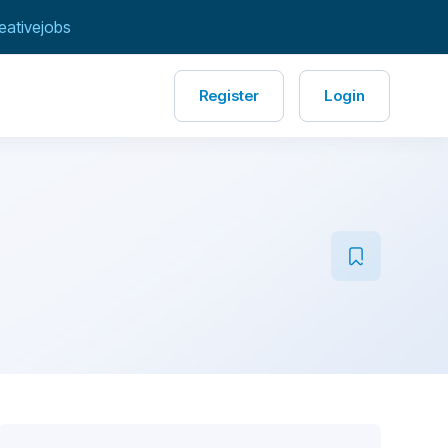
eativejobs
Register
Login