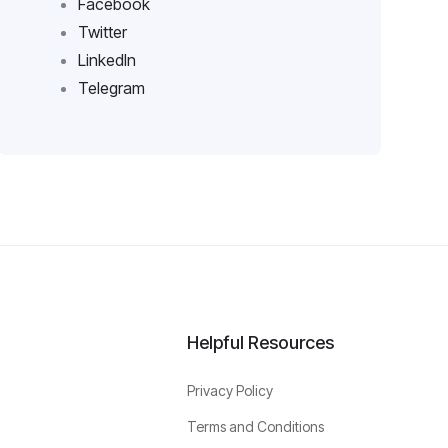
Facebook
Twitter
LinkedIn
Telegram
Helpful Resources
Privacy Policy
Terms and Conditions