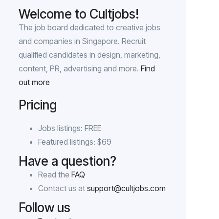
Welcome to Cultjobs!
The job board dedicated to creative jobs
and companies in Singapore. Recruit
qualified candidates in design, marketing,
content, PR, advertising and more.
Find
out more
Pricing
Jobs listings: FREE
Featured listings: $69
Have a question?
Read the
FAQ
Contact us at
support@cultjobs.com
Follow us