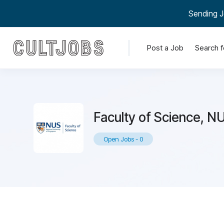
Sending J
Post a Job
Search f
Faculty of Science, N
Open Jobs
-
0