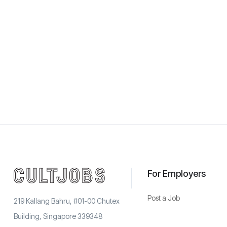
For Employers
Post a Job
219 Kallang Bahru, #01-00 Chutex
Building, Singapore 339348