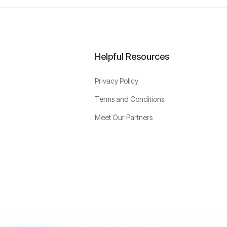
Helpful Resources
Privacy Policy
Terms and Conditions
Meet Our Partners