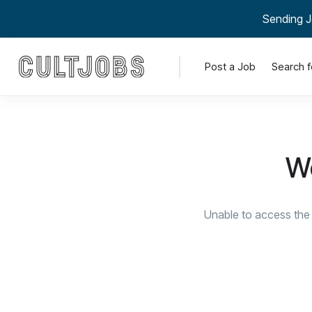
Sending J
Post a Job
Search f
We
Unable to access the 