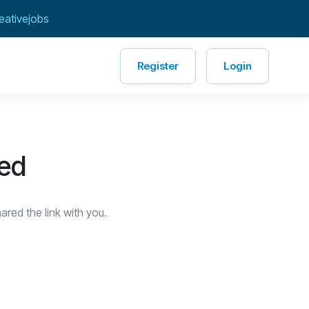
eativejobs
Register
Login
red
red the link with you.