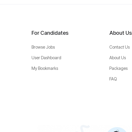
For Candidates
About Us
Browse Jobs
Contact Us
User Dashboard
About Us
My Bookmarks
Packages
FAQ