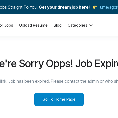
obs Straight To You.
Get your dream job here!
t.me/sgcr
or Jobs
Upload Resume
Blog
Categories
're Sorry Opps! Job Expi
link. Job has been expired. Please contact the admin or who sha
Go To Home Page