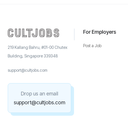
For Employers
Post a Job
219 Kallang Bahru, #01-00 Chutex
Building, Singapore 339348
support@cultjobs.com
Drop us an email
support@cultjobs.com