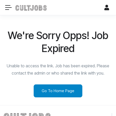
We're Sorry Opps! Job
Expired
Unable to access the link. Job has been expired. Please
contact the admin or who shared the link with you.
Go To Home Page