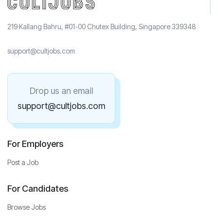
219 Kallang Bahru, #01-00 Chutex Building, Singapore 339348
support@cultjobs.com
Drop us an email
support@cultjobs.com
For Employers
Post a Job
For Candidates
Browse Jobs