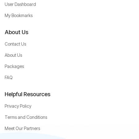
User Dashboard
My Bookmarks
About Us
Contact Us
About Us
Packages
FAQ
Helpful Resources
Privacy Policy
Terms and Conditions
Meet Our Partners