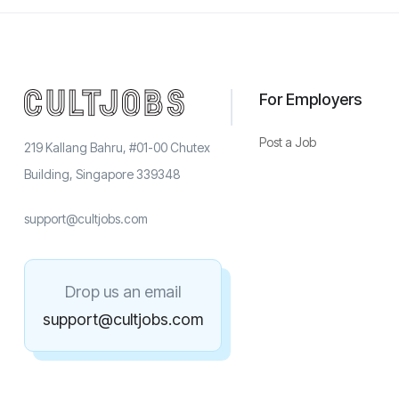
For Employers
Post a Job
219 Kallang Bahru, #01-00 Chutex
Building, Singapore 339348
support@cultjobs.com
Drop us an email
support@cultjobs.com