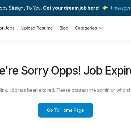
obs Straight To You.
Get your dream job here!
t.me/sgcr
or Jobs
Upload Resume
Blog
Categories
're Sorry Opps! Job Expi
link. Job has been expired. Please contact the admin or who sha
Go To Home Page