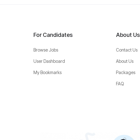
For Candidates
About Us
Browse Jobs
Contact Us
User Dashboard
About Us
My Bookmarks
Packages
FAQ