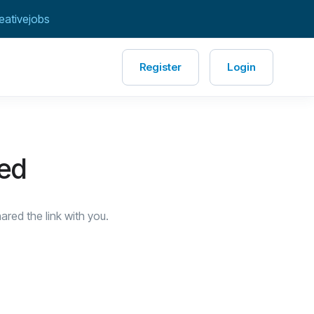
eativejobs
Register
Login
red
red the link with you.