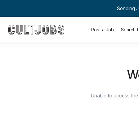
Sending J
Post a Job
Search f
We
Unable to access the 