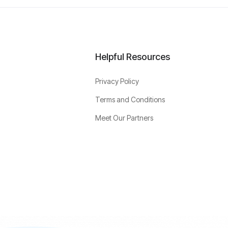
Helpful Resources
Privacy Policy
Terms and Conditions
Meet Our Partners