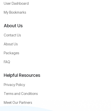
User Dashboard
My Bookmarks
About Us
Contact Us
About Us
Packages
FAQ
Helpful Resources
Privacy Policy
Terms and Conditions
Meet Our Partners