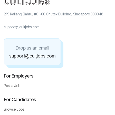
219 Kallang Bahru, #01-00 Chutex Building, Singapore 339348
support@cultjobs.com
Drop us an email
support@cultjobs.com
For Employers
Post a Job
For Candidates
Browse Jobs