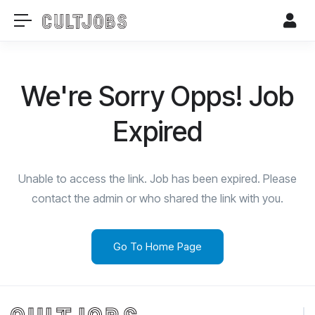
We're Sorry Opps! Job
Expired
Unable to access the link. Job has been expired. Please
contact the admin or who shared the link with you.
Go To Home Page