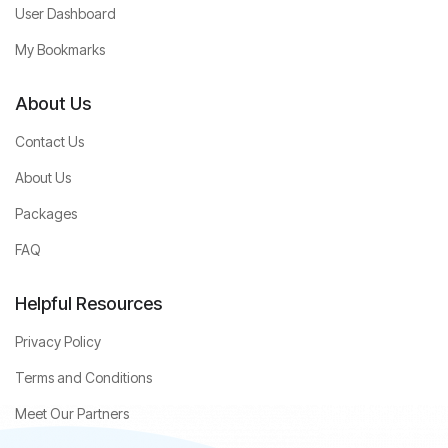
User Dashboard
My Bookmarks
About Us
Contact Us
About Us
Packages
FAQ
Helpful Resources
Privacy Policy
Terms and Conditions
Meet Our Partners