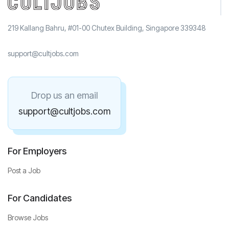
219 Kallang Bahru, #01-00 Chutex Building, Singapore 339348
support@cultjobs.com
Drop us an email
support@cultjobs.com
For Employers
Post a Job
For Candidates
Browse Jobs