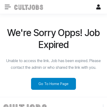
We're Sorry Opps! Job
Expired
Unable to access the link. Job has been expired. Please
contact the admin or who shared the link with you.
Go To Home Page