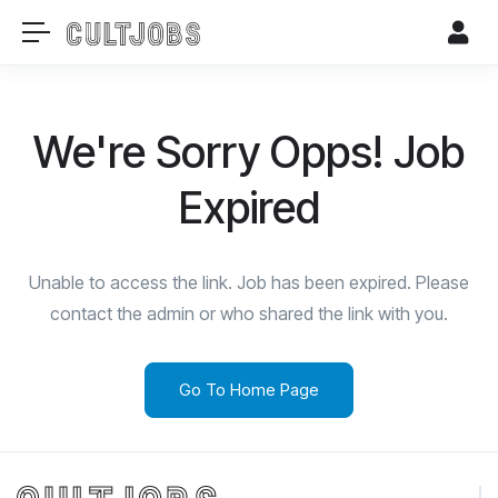
We're Sorry Opps! Job
Expired
Unable to access the link. Job has been expired. Please
contact the admin or who shared the link with you.
Go To Home Page