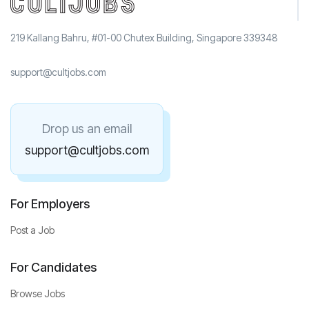
219 Kallang Bahru, #01-00 Chutex Building, Singapore 339348
support@cultjobs.com
Drop us an email
support@cultjobs.com
For Employers
Post a Job
For Candidates
Browse Jobs