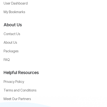
User Dashboard
My Bookmarks
About Us
Contact Us
About Us
Packages
FAQ
Helpful Resources
Privacy Policy
Terms and Conditions
Meet Our Partners