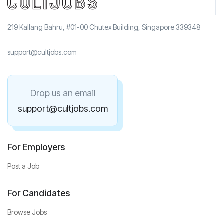
219 Kallang Bahru, #01-00 Chutex Building, Singapore 339348
support@cultjobs.com
Drop us an email
support@cultjobs.com
For Employers
Post a Job
For Candidates
Browse Jobs