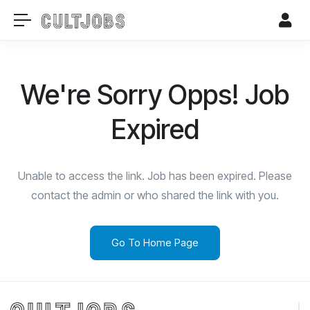
We're Sorry Opps! Job
Expired
Unable to access the link. Job has been expired. Please
contact the admin or who shared the link with you.
Go To Home Page