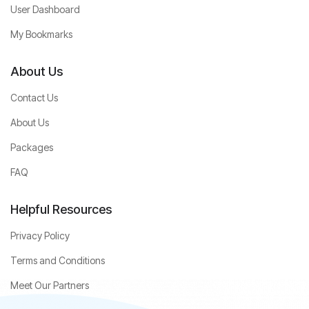
User Dashboard
My Bookmarks
About Us
Contact Us
About Us
Packages
FAQ
Helpful Resources
Privacy Policy
Terms and Conditions
Meet Our Partners