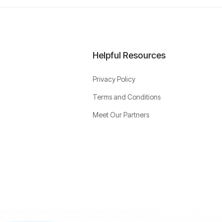
Helpful Resources
Privacy Policy
Terms and Conditions
Meet Our Partners