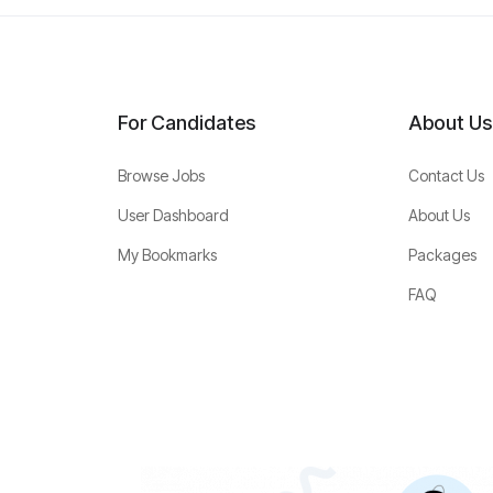
For Candidates
About Us
Browse Jobs
Contact Us
User Dashboard
About Us
My Bookmarks
Packages
FAQ