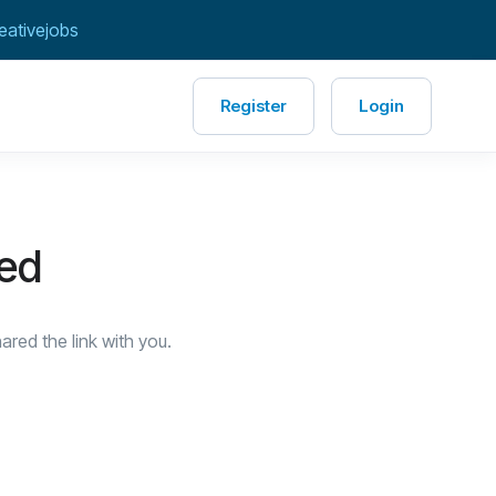
eativejobs
Register
Login
red
red the link with you.