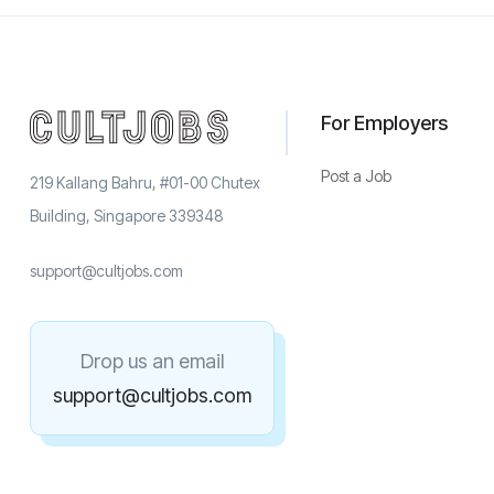
For Employers
Post a Job
219 Kallang Bahru, #01-00 Chutex
Building, Singapore 339348
support@cultjobs.com
Drop us an email
support@cultjobs.com