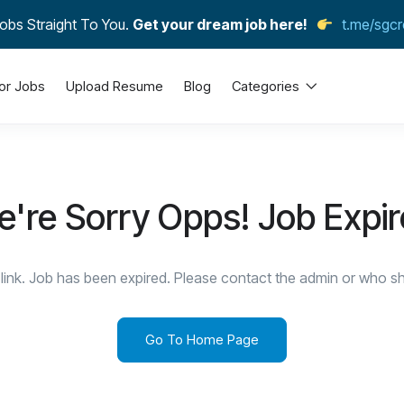
obs Straight To You.
Get your dream job here!
t.me/sgcr
or Jobs
Upload Resume
Blog
Categories
're Sorry Opps! Job Expi
link. Job has been expired. Please contact the admin or who sha
Go To Home Page