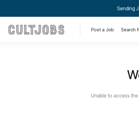
Sending J
Post a Job
Search f
We
Unable to access the 