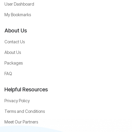
User Dashboard
My Bookmarks
About Us
Contact Us
About Us
Packages
FAQ
Helpful Resources
Privacy Policy
Terms and Conditions
Meet Our Partners