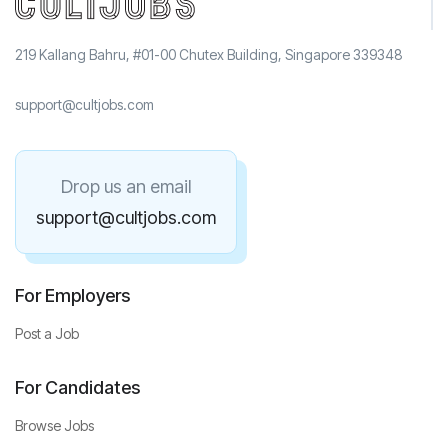
219 Kallang Bahru, #01-00 Chutex Building, Singapore 339348
support@cultjobs.com
Drop us an email
support@cultjobs.com
For Employers
Post a Job
For Candidates
Browse Jobs