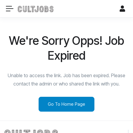
We're Sorry Opps! Job
Expired
Unable to access the link. Job has been expired. Please
contact the admin or who shared the link with you.
Go To Home Page