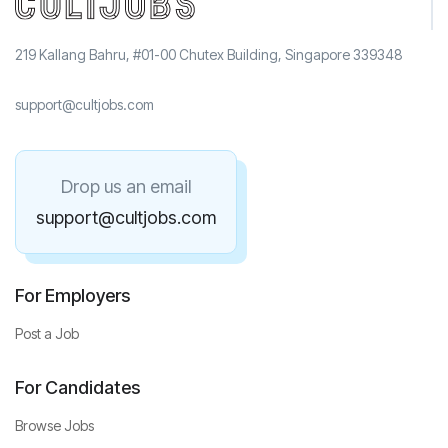
219 Kallang Bahru, #01-00 Chutex Building, Singapore 339348
support@cultjobs.com
Drop us an email
support@cultjobs.com
For Employers
Post a Job
For Candidates
Browse Jobs