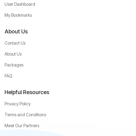
User Dashboard
My Bookmarks
About Us
Contact Us
About Us
Packages
FAQ
Helpful Resources
Privacy Policy
Terms and Conditions
Meet Our Partners