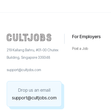
For Employers
Post a Job
219 Kallang Bahru, #01-00 Chutex
Building, Singapore 339348
support@cultjobs.com
Drop us an email
support@cultjobs.com