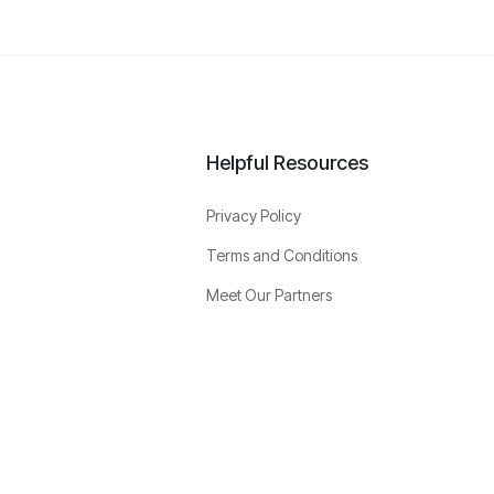
Helpful Resources
Privacy Policy
Terms and Conditions
Meet Our Partners