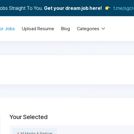
obs Straight To You.
Get your dream job here!
t.me/sgcr
or Jobs
Upload Resume
Blog
Categories
Your Selected
x
M Media & Partner