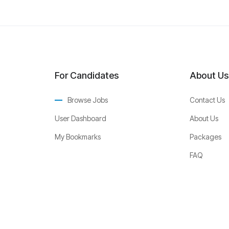
For Candidates
About Us
Browse Jobs
Contact Us
User Dashboard
About Us
My Bookmarks
Packages
FAQ