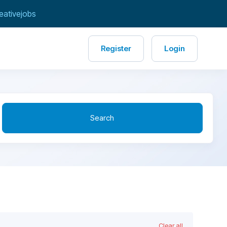
eativejobs
Register
Login
Search
Clear all