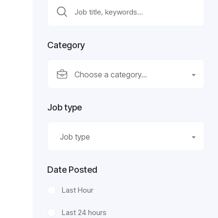
Category
Choose a category…
Job type
Job type
Date Posted
Last Hour
Last 24 hours