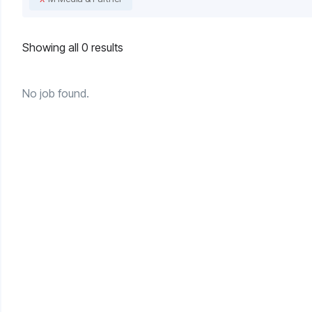
Showing all 0 results
No job found.