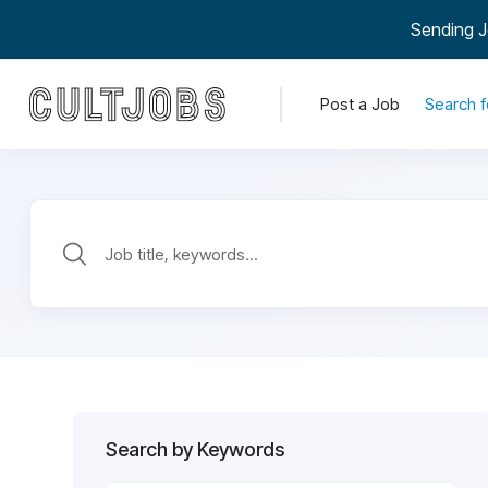
Sending J
Post a Job
Search f
Search by Keywords