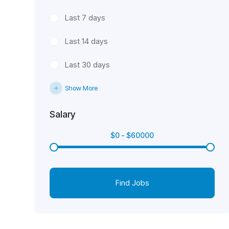
Last 7 days
Last 14 days
Last 30 days
Show More
Salary
$
0
-
$
60000
Find Jobs