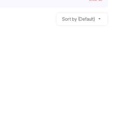
Sort by (Default)