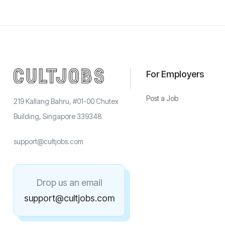
For Employers
Post a Job
219 Kallang Bahru, #01-00 Chutex
Building, Singapore 339348
support@cultjobs.com
Drop us an email
support@cultjobs.com