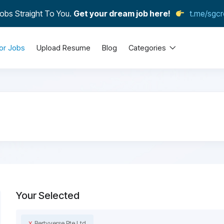
obs Straight To You.
Get your dream job here!
t.me/sgcr
or Jobs
Upload Resume
Blog
Categories
Your Selected
x
Bertyverse Pte Ltd