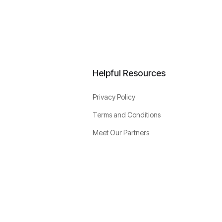
Helpful Resources
Privacy Policy
Terms and Conditions
Meet Our Partners