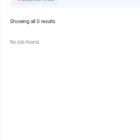
Showing all 0 results
No job found.