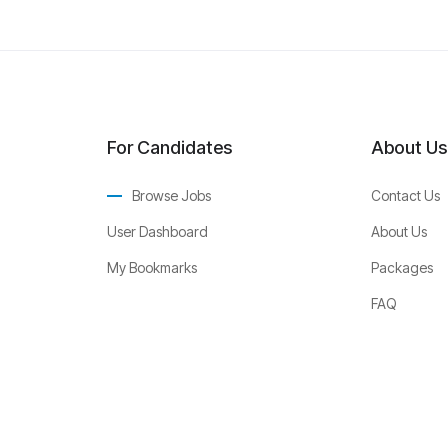
For Candidates
About Us
Browse Jobs
Contact Us
User Dashboard
About Us
My Bookmarks
Packages
FAQ