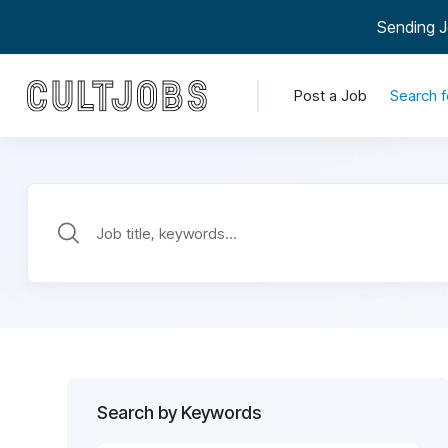
Sending J
Post a Job
Search f
Search by Keywords