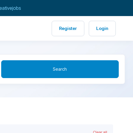
eativejobs
Register
Login
Search
Clear all