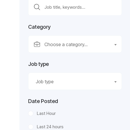
Category
Choose a category…
Job type
Job type
Date Posted
Last Hour
Last 24 hours