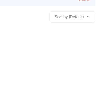
Sort by (Default)