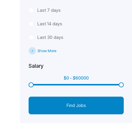
Last 7 days
Last 14 days
Last 30 days
Show More
Salary
$
0
-
$
60000
Find Jobs