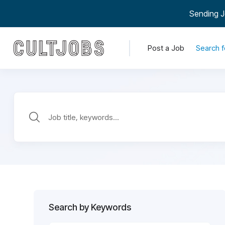
Sending J
Post a Job
Search f
Search by Keywords