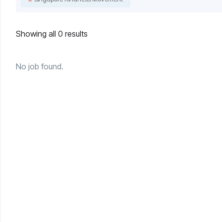
Showing all 0 results
No job found.