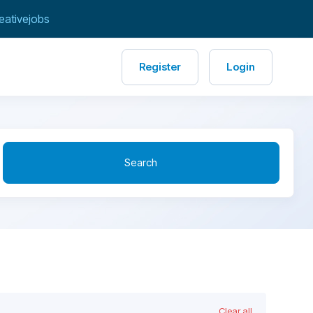
eativejobs
Register
Login
Search
Clear all