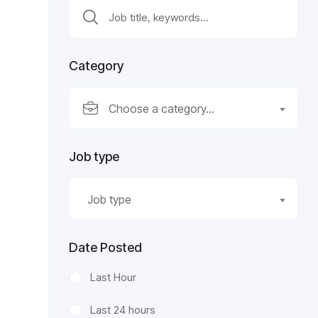
Category
Choose a category…
Job type
Job type
Date Posted
Last Hour
Last 24 hours