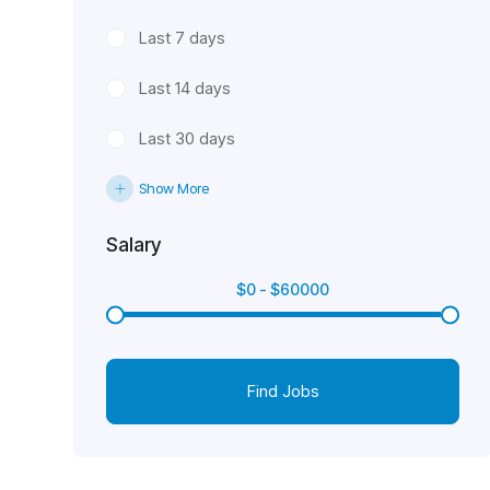
Last 7 days
Last 14 days
Last 30 days
Show More
Salary
$
0
-
$
60000
Find Jobs