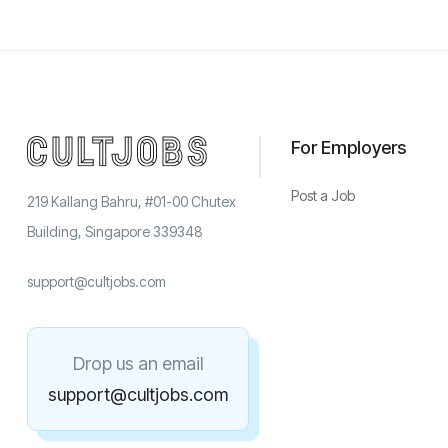
For Employers
Post a Job
219 Kallang Bahru, #01-00 Chutex
Building, Singapore 339348
support@cultjobs.com
Drop us an email
support@cultjobs.com