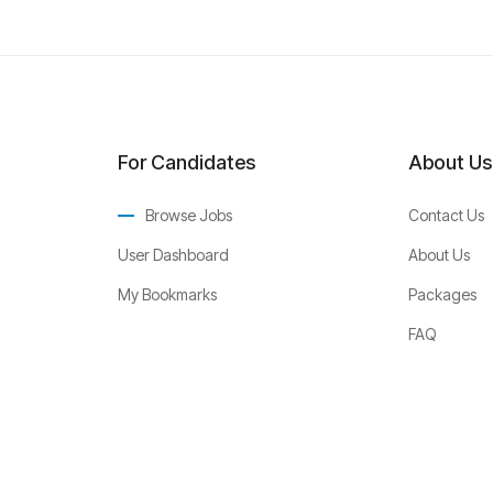
For Candidates
About Us
Browse Jobs
Contact Us
User Dashboard
About Us
My Bookmarks
Packages
FAQ