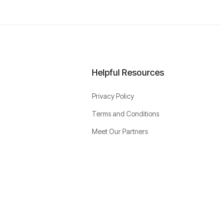
Helpful Resources
Privacy Policy
Terms and Conditions
Meet Our Partners