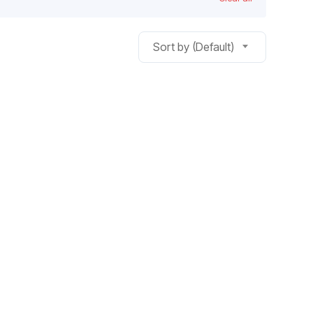
Sort by (Default)