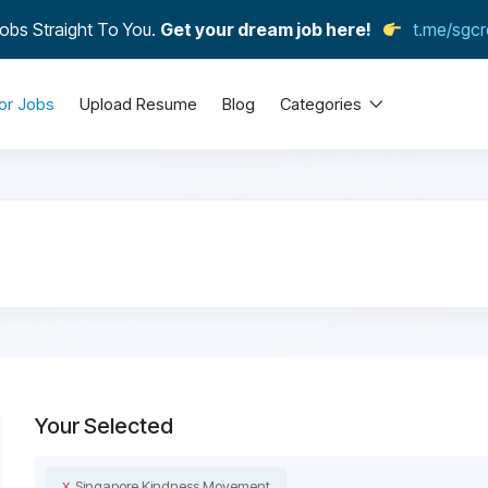
obs Straight To You.
Get your dream job here!
t.me/sgcr
or Jobs
Upload Resume
Blog
Categories
Your Selected
x
Singapore Kindness Movement