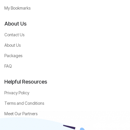
My Bookmarks
About Us
Contact Us
About Us
Packages
FAQ
Helpful Resources
Privacy Policy
Terms and Conditions
Meet Our Partners