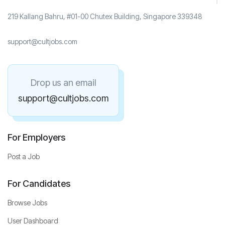
219 Kallang Bahru, #01-00 Chutex Building, Singapore 339348
support@cultjobs.com
Drop us an email
support@cultjobs.com
For Employers
Post a Job
For Candidates
Browse Jobs
User Dashboard