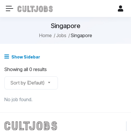
Singapore
Home
Jobs
Singapore
Show Sidebar
Showing all 0 results
Sort by (Default)
No job found.