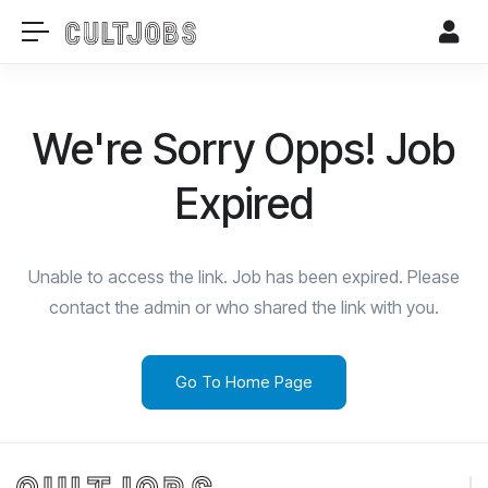
We're Sorry Opps! Job
Expired
Unable to access the link. Job has been expired. Please
contact the admin or who shared the link with you.
Go To Home Page