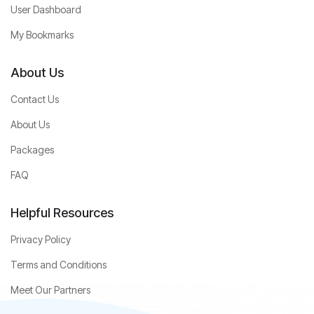
User Dashboard
My Bookmarks
About Us
Contact Us
About Us
Packages
FAQ
Helpful Resources
Privacy Policy
Terms and Conditions
Meet Our Partners