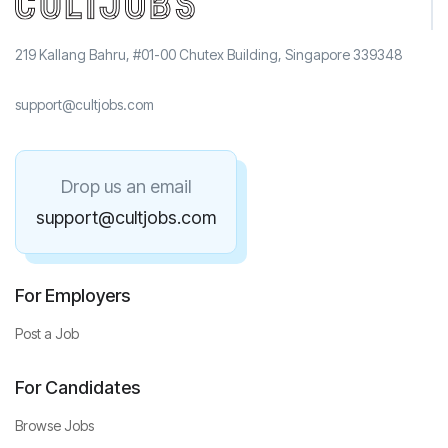
219 Kallang Bahru, #01-00 Chutex Building, Singapore 339348
support@cultjobs.com
Drop us an email
support@cultjobs.com
For Employers
Post a Job
For Candidates
Browse Jobs