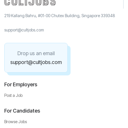
219 Kallang Bahru, #01-00 Chutex Building, Singapore 339348
support@cultjobs.com
Drop us an email
support@cultjobs.com
For Employers
Post a Job
For Candidates
Browse Jobs