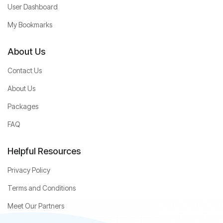
User Dashboard
My Bookmarks
About Us
Contact Us
About Us
Packages
FAQ
Helpful Resources
Privacy Policy
Terms and Conditions
Meet Our Partners