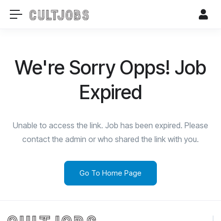
We're Sorry Opps! Job
Expired
Unable to access the link. Job has been expired. Please
contact the admin or who shared the link with you.
Go To Home Page